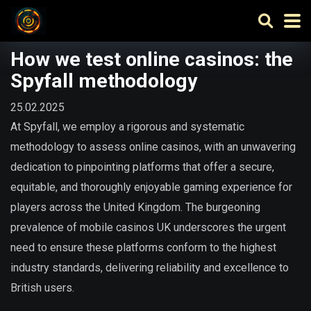
How we test online casinos: the
Spyfall methodology
25.02.2025
At Spyfall, we employ a rigorous and systematic
methodology to assess online casinos, with an unwavering
dedication to pinpointing platforms that offer a secure,
equitable, and thoroughly enjoyable gaming experience for
players across the United Kingdom. The burgeoning
prevalence of mobile casinos UK underscores the urgent
need to ensure these platforms conform to the highest
industry standards, delivering reliability and excellence to
British users.