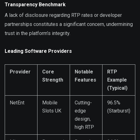
Transparency Benchmark
A lack of disclosure regarding RTP rates or developer
partnerships constitutes a significant concern, undermining
trust in the platform’s integrity.
Leading Software Providers
Provider
Core
Notable
RTP
Strength
Features
Example
(Typical)
NetEnt
Mobile
Cutting-
96.5%
Slots UK
edge
(Starburst)
design,
high RTP