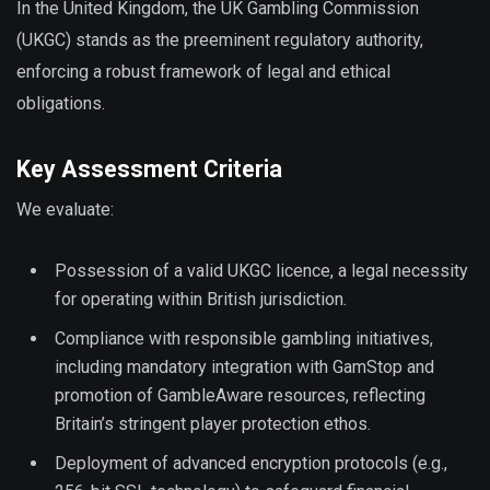
In the United Kingdom, the UK Gambling Commission
(UKGC) stands as the preeminent regulatory authority,
enforcing a robust framework of legal and ethical
obligations.
Key Assessment Criteria
We evaluate:
Possession of a valid UKGC licence, a legal necessity
for operating within British jurisdiction.
Compliance with responsible gambling initiatives,
including mandatory integration with GamStop and
promotion of GambleAware resources, reflecting
Britain’s stringent player protection ethos.
Deployment of advanced encryption protocols (e.g.,