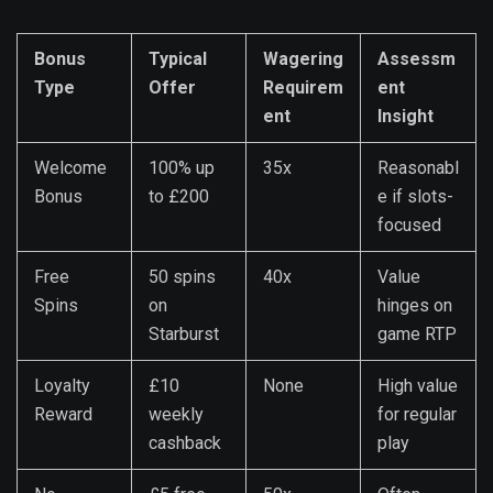
Bonus
Typical
Wagering
Assessm
Type
Offer
Requirem
ent
ent
Insight
Welcome
100% up
35x
Reasonabl
Bonus
to £200
e if slots-
focused
Free
50 spins
40x
Value
Spins
on
hinges on
Starburst
game RTP
Loyalty
£10
None
High value
Reward
weekly
for regular
cashback
play