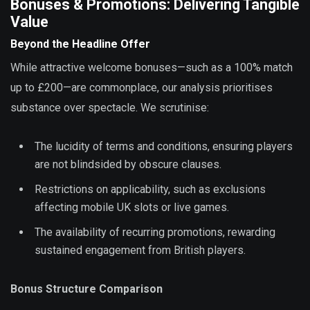
Bonuses & Promotions: Delivering Tangible
Value
Beyond the Headline Offer
While attractive welcome bonuses—such as a 100% match
up to £200—are commonplace, our analysis prioritises
substance over spectacle. We scrutinise:
The lucidity of terms and conditions, ensuring players
are not blindsided by obscure clauses.
Restrictions on applicability, such as exclusions
affecting mobile UK slots or live games.
The availability of recurring promotions, rewarding
sustained engagement from British players.
Bonus Structure Comparison