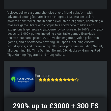
Velobet delivers a comprehensive crypto-friendly platform with
advanced betting features like an integrated Bet Builder tool, AI-
powered risk tracker, and in-house exclusive slot games, combining a
massive game library with competitive sportsbook markets and
exceptionally generous cryptocurrency bonuses up to 160% for crypto
deposits. 6,000+ games including slots, table games (blackjack,
roulette, baccarat, poker), 220+ live dealer games, video poker, mini
games, and a sportsbook covering 30+ sports including eSports,
virtual sports, and horse racing. 80+ game providers including NetEnt,
Microgaming, Big Time Gaming, Nolimit City, Hacksaw Gaming, Red
Tiger Gaming, Yggdrasil and many others.
Fortunica
290% up to £3000 + 300 FS