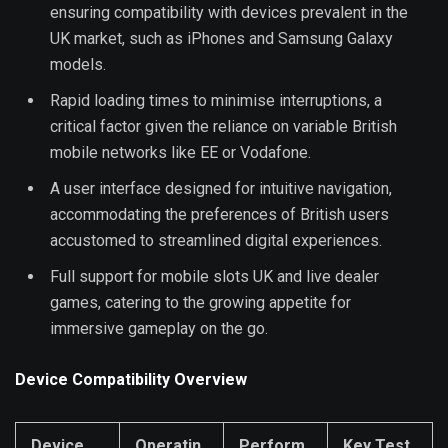
ensuring compatibility with devices prevalent in the
UK market, such as iPhones and Samsung Galaxy
models.
Rapid loading times to minimise interruptions, a
critical factor given the reliance on variable British
mobile networks like EE or Vodafone.
A user interface designed for intuitive navigation,
accommodating the preferences of British users
accustomed to streamlined digital experiences.
Full support for mobile slots UK and live dealer
games, catering to the growing appetite for
immersive gameplay on the go.
Device Compatibility Overview
Device
Operatin
Perform
Key Test