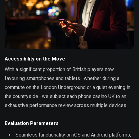
Accessibility on the Move
With a significant proportion of British players now
favouring smartphones and tablets—whether during a
commute on the London Underground or a quiet evening in
the countryside—we subject each phone casino UK to an
exhaustive performance review across multiple devices.
Evaluation Parameters
Seamless functionality on iOS and Android platforms,