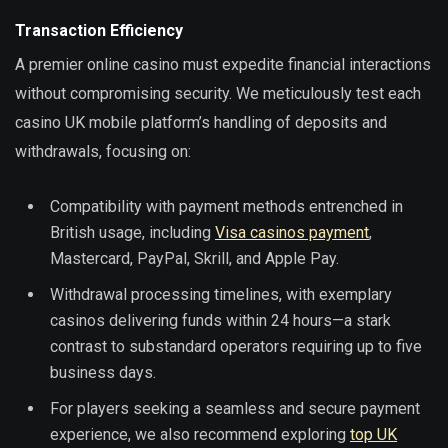
Transaction Efficiency
A premier online casino must expedite financial interactions
without compromising security. We meticulously test each
casino UK mobile platform’s handling of deposits and
withdrawals, focusing on:
Compatibility with payment methods entrenched in
British usage, including
Visa casinos payment
,
Mastercard, PayPal, Skrill, and Apple Pay.
Withdrawal processing timelines, with exemplary
casinos delivering funds within 24 hours—a stark
contrast to substandard operators requiring up to five
business days.
For players seeking a seamless and secure payment
experience, we also recommend exploring
top UK