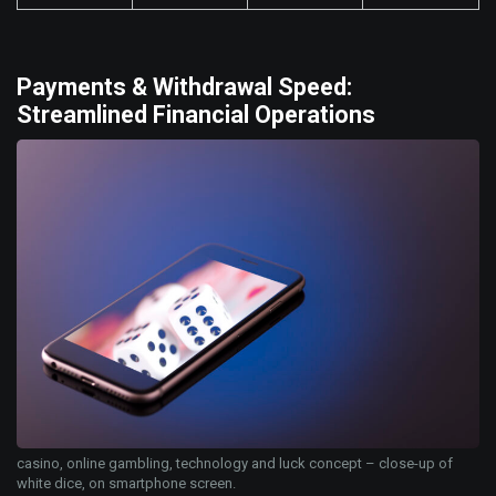
Payments & Withdrawal Speed:
Streamlined Financial Operations
casino, online gambling, technology and luck concept – close-up of
white dice, on smartphone screen.