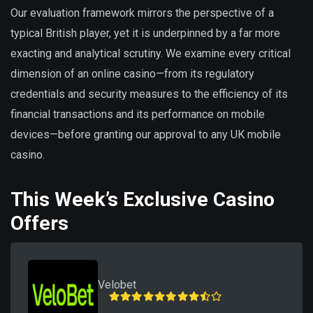
Our evaluation framework mirrors the perspective of a
typical British player, yet it is underpinned by a far more
exacting and analytical scrutiny. We examine every critical
dimension of an online casino—from its regulatory
credentials and security measures to the efficiency of its
financial transactions and its performance on mobile
devices—before granting our approval to any UK mobile
casino.
This Week’s Exclusive Casino
Offers
Velobet