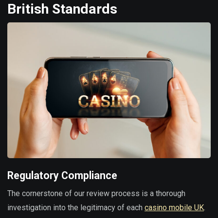
British Standards
Regulatory Compliance
The cornerstone of our review process is a thorough
investigation into the legitimacy of each
casino mobile UK
.