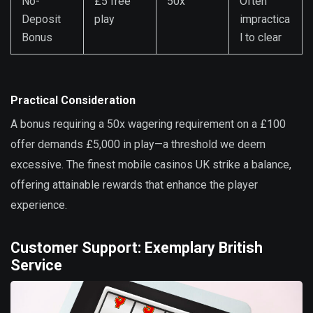
No-
£5 free
50x
Often
Deposit
play
impractica
Bonus
l to clear
Practical Consideration
A bonus requiring a 50x wagering requirement on a £100
offer demands £5,000 in play—a threshold we deem
excessive. The finest mobile casinos UK strike a balance,
offering attainable rewards that enhance the player
experience.
Customer Support: Exemplary British
Service