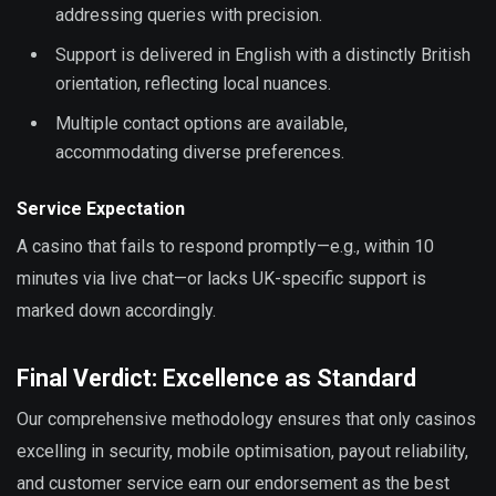
addressing queries with precision.
Support is delivered in English with a distinctly British
orientation, reflecting local nuances.
Multiple contact options are available,
accommodating diverse preferences.
Service Expectation
A casino that fails to respond promptly—e.g., within 10
minutes via live chat—or lacks UK-specific support is
marked down accordingly.
Final Verdict: Excellence as Standard
Our comprehensive methodology ensures that only casinos
excelling in security, mobile optimisation, payout reliability,
and customer service earn our endorsement as the best