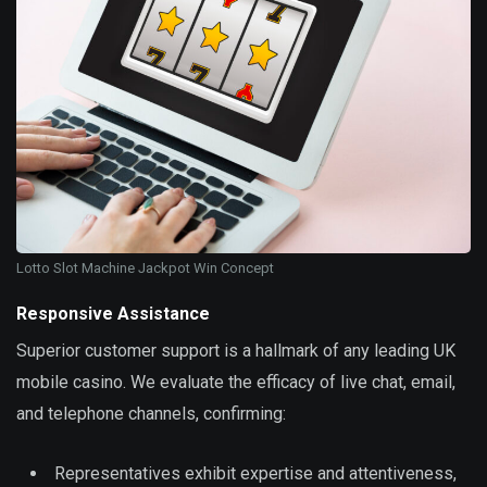
Lotto Slot Machine Jackpot Win Concept
Responsive Assistance
Superior customer support is a hallmark of any leading UK
mobile casino. We evaluate the efficacy of live chat, email,
and telephone channels, confirming:
Representatives exhibit expertise and attentiveness,