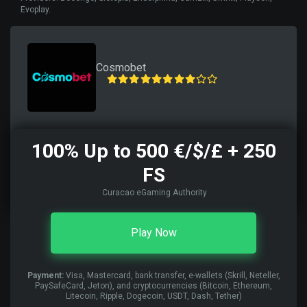
Evoplay.
Cosmobet
100% Up to 500 €/$/£ + 250
FS
Curacao eGaming Authority
Play Now
Payment:
Visa, Mastercard, bank transfer, e-wallets (Skrill, Neteller,
PaySafeCard, Jeton), and cryptocurrencies (Bitcoin, Ethereum,
Litecoin, Ripple, Dogecoin, USDT, Dash, Tether)