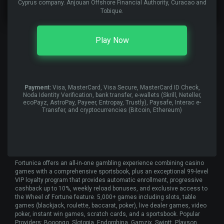
Cyprus company. Anjouan Offshore Financial Authority, Curacao and
Tobique.
Play Now
Payment:
Visa, MasterCard, Visa Secure, MasterCard ID Check,
Noda Identity Verification, bank transfer, e-wallets (Skrill, Neteller,
ecoPayz, AstroPay, Payeer, Entropay, Trustly), Paysafe, Interac e-
Transfer, and cryptocurrencies (Bitcoin, Ethereum)
Fortunica offers an all-in-one gambling experience combining casino
games with a comprehensive sportsbook, plus an exceptional 99-level
VIP loyalty program that provides automatic enrollment, progressive
cashback up to 10%, weekly reload bonuses, and exclusive access to
the Wheel of Fortune feature. 5,000+ games including slots, table
games (blackjack, roulette, baccarat, poker), live dealer games, video
poker, instant win games, scratch cards, and a sportsbook. Popular
Providers: Booongo, Slotopia, Endorphina, Gamzix, Swintt, Playson,