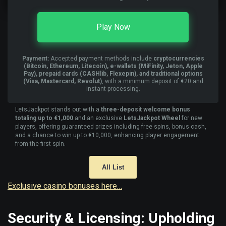
Play Now
Payment:
Accepted payment methods include
cryptocurrencies
(Bitcoin, Ethereum, Litecoin), e-wallets (MiFinity, Jeton, Apple
Pay), prepaid cards (CASHlib, Flexepin), and traditional options
(Visa, Mastercard, Revolut)
, with a minimum deposit of €20 and
instant processing.
LetsJackpot stands out with a
three-deposit welcome bonus
totaling up to €1,000
and an exclusive
LetsJackpot Wheel
for new
players, offering guaranteed prizes including free spins, bonus cash,
and a chance to win up to €10,000, enhancing player engagement
from the first spin.
All List
Exclusive casino bonuses here…
Security & Licensing: Upholding