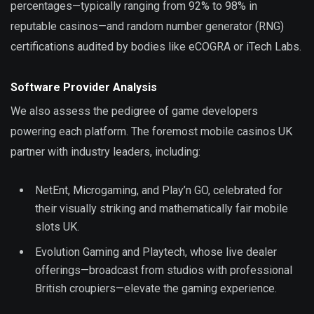
percentages—typically ranging from 92% to 98% in
reputable casinos—and random number generator (RNG)
certifications audited by bodies like eCOGRA or iTech Labs.
Software Provider Analysis
We also assess the pedigree of game developers
powering each platform. The foremost mobile casinos UK
partner with industry leaders, including:
NetEnt, Microgaming, and Play’n GO, celebrated for
their visually striking and mathematically fair mobile
slots UK.
Evolution Gaming and Playtech, whose live dealer
offerings—broadcast from studios with professional
British croupiers—elevate the gaming experience.