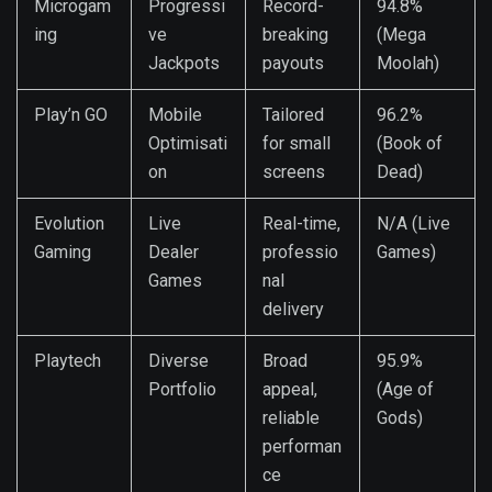
Microgam
Progressi
Record-
94.8%
ing
ve
breaking
(Mega
Jackpots
payouts
Moolah)
Play’n GO
Mobile
Tailored
96.2%
Optimisati
for small
(Book of
on
screens
Dead)
Evolution
Live
Real-time,
N/A (Live
Gaming
Dealer
professio
Games)
Games
nal
delivery
Playtech
Diverse
Broad
95.9%
Portfolio
appeal,
(Age of
reliable
Gods)
performan
ce