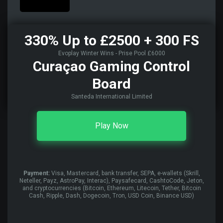
330% Up to £2500 + 300 FS
Evoplay Winter Wins - Prise Pool £6000
Curaçao Gaming Control
Board
Santeda International Limited
Play Now
Payment:
Visa, Mastercard, bank transfer, SEPA, e-wallets (Skrill,
Neteller, Payz, AstroPay, Interac), Paysafecard, CashtoCode, Jeton,
and cryptocurrencies (Bitcoin, Ethereum, Litecoin, Tether, Bitcoin
Cash, Ripple, Dash, Dogecoin, Tron, USD Coin, Binance USD)