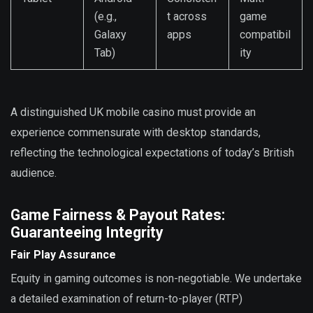
(e.g.,
t across
game
Galaxy
apps
compatibil
Tab)
ity
A distinguished UK mobile casino must provide an
experience commensurate with desktop standards,
reflecting the technological expectations of today’s British
audience.
Game Fairness & Payout Rates:
Guaranteeing Integrity
Fair Play Assurance
Equity in gaming outcomes is non-negotiable. We undertake
a detailed examination of return-to-player (RTP)