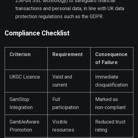
256-bit SSL technology) to safeguard financial
transactions and personal data, in line with UK data
protection regulations such as the GDPR.
Compliance Checklist
Criterion
Requirement
Consequence
of Failure
UKGC Licence
Valid and
Immediate
current
disqualification
GamStop
Full
Marked as
Integration
participation
non-compliant
GambleAware
Visible
Reduced trust
Promotion
resources
rating