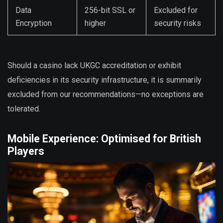
Data
256-bit SSL or
Excluded for
Encryption
higher
security risks
Should a casino lack UKGC accreditation or exhibit
deficiencies in its security infrastructure, it is summarily
excluded from our recommendations—no exceptions are
tolerated.
Mobile Experience: Optimised for British
Players