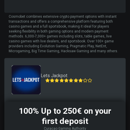
Cosmobet combines extensive crypto payment options with instant
transactions and offers a comprehensive platform featuring both
casino games and a full sportsbook, making it ideal for players
seeking flexibility in both gaming options and modern payment
methods. 6,000-7,000+ games including slots, table games, live
casino games with live dealers, and sportsbook. Over 100+ game
providers including Evolution Gaming, Pragmatic Play, NetEnt,
Microgaming, Big Time Gaming, Hacksaw Gaming and many others.
Lets Jackpot
100% Up to 250€ on your
first deposit
Curacao Gaming Authority