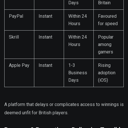
Days
Britain
PayPal
Instant
Within 24
Favoured
Hours
for speed
Skrill
Instant
Within 24
Popular
Hours
among
gamers
Apple Pay
Instant
1-3
Rising
Business
adoption
Days
(iOS)
A platform that delays or complicates access to winnings is
deemed unfit for British players.