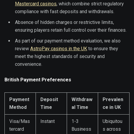
Mastercard casinos
, which combine strict regulatory
compliance with fast deposits and withdrawals.
Absence of hidden charges or restrictive limits,
ensuring players retain full control over their finances.
As part of our payment method evaluation, we also
review
AstroPay casinos in the UK
to ensure they
meet the highest standards of security and
convenience.
British Payment Preferences
Payment
Deposit
Withdraw
Prevalen
Method
Time
al Time
ce in UK
Visa/Mas
Instant
1-3
Ubiquitou
tercard
Business
s across