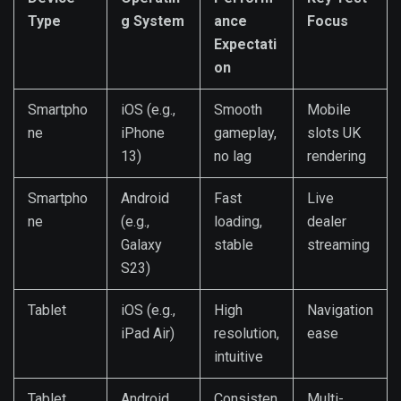
Type
g System
ance
Focus
Expectati
on
Smartpho
iOS (e.g.,
Smooth
Mobile
ne
iPhone
gameplay,
slots UK
13)
no lag
rendering
Smartpho
Android
Fast
Live
ne
(e.g.,
loading,
dealer
Galaxy
stable
streaming
S23)
Tablet
iOS (e.g.,
High
Navigation
iPad Air)
resolution,
ease
intuitive
Tablet
Android
Consisten
Multi-