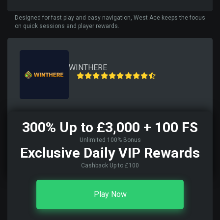
Designed for fast play and easy navigation, West Ace keeps the focus
on quick sessions and player rewards.
WINTHERE
300% Up to £3,000 + 100 FS
Unlimited 100% Bonus
Exclusive Daily VIP Rewards
Cashback Up to £100
Play Now