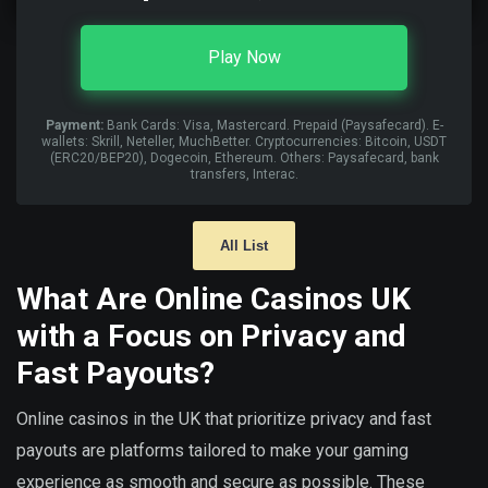
Play Now
Payment:
Bank Cards: Visa, Mastercard. Prepaid (Paysafecard). E-
wallets: Skrill, Neteller, MuchBetter. Cryptocurrencies: Bitcoin, USDT
(ERC20/BEP20), Dogecoin, Ethereum. Others: Paysafecard, bank
transfers, Interac.
All List
What Are Online Casinos UK
with a Focus on Privacy and
Fast Payouts?
Online casinos in the UK that prioritize privacy and fast
payouts are platforms tailored to make your gaming
experience as smooth and secure as possible. These