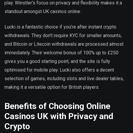
play. Winstler’s focus on privacy and flexibility makes it a
standout amongst UK casinos online.
Lucki is a fantastic choice if you’re after instant crypto
withdrawals. They don’t require KYC for smaller amounts,
and Bitcoin or Litecoin withdrawals are processed almost
immediately. Their welcome bonus of 100% up to £250
gives you a good starting point, and the site is fully
optimised for mobile play. Lucki also offers a decent
selection of games, including slots and live dealer tables,
making it a versatile option for British players.
Benefits of Choosing Online
Casinos UK with Privacy and
Crypto