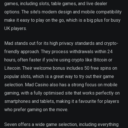
games, including slots, table games, and live dealer
options. The site’s modern design and mobile compatibility
make it easy to play on the go, which is a big plus for busy
UK players.
Mad stands out for its high privacy standards and crypto-
friendly approach. They process withdrawals within 24
hours, often faster if you’re using crypto like Bitcoin or
Litecoin. Their welcome bonus includes 50 free spins on
popular slots, which is a great way to try out their game
selection. Mad Casino also has a strong focus on mobile
gaming, with a fully optimised site that works perfectly on
smartphones and tablets, making it a favourite for players
who prefer gaming on the move.
Seven offers a wide game selection, including everything