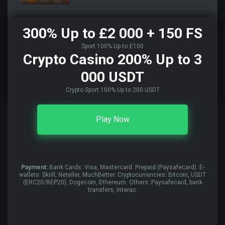
300% Up to £2 000 + 150 FS
Sport 100% Up to £100
Crypto Casino 200% Up to 3
000 USDT
Crypto Sport 100% Up to 200 USDT
Play Now
Payment:
Bank Cards: Visa, Mastercard. Prepaid (Paysafecard). E-
wallets: Skrill, Neteller, MuchBetter. Cryptocurrencies: Bitcoin, USDT
(ERC20/BEP20), Dogecoin, Ethereum. Others: Paysafecard, bank
transfers, Interac.