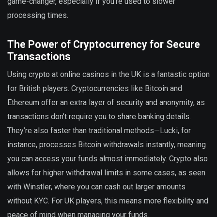
game-changer, especially if you’re used to slower
processing times.
The Power of Cryptocurrency for Secure
Transactions
Using crypto at online casinos in the UK is a fantastic option
for British players. Cryptocurrencies like Bitcoin and
Ethereum offer an extra layer of security and anonymity, as
transactions don’t require you to share banking details.
They’re also faster than traditional methods—Lucki, for
instance, processes Bitcoin withdrawals instantly, meaning
you can access your funds almost immediately. Crypto also
allows for higher withdrawal limits in some cases, as seen
with Winstler, where you can cash out larger amounts
without KYC. For UK players, this means more flexibility and
peace of mind when managing your funds.