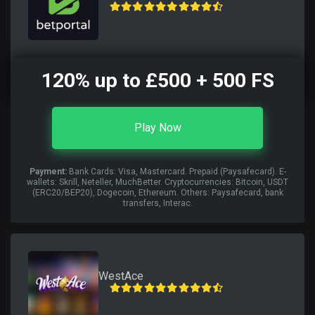
120% up to £500 + 500 FS
Play Now
Payment:
Bank Cards: Visa, Mastercard. Prepaid (Paysafecard). E-
wallets: Skrill, Neteller, MuchBetter. Cryptocurrencies: Bitcoin, USDT
(ERC20/BEP20), Dogecoin, Ethereum. Others: Paysafecard, bank
transfers, Interac.
WestAce