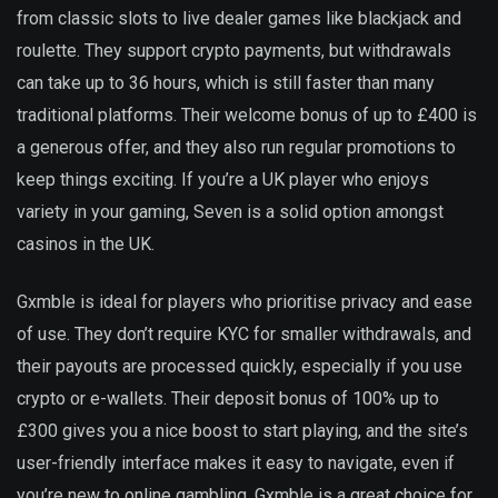
from classic slots to live dealer games like blackjack and
roulette. They support crypto payments, but withdrawals
can take up to 36 hours, which is still faster than many
traditional platforms. Their welcome bonus of up to £400 is
a generous offer, and they also run regular promotions to
keep things exciting. If you’re a UK player who enjoys
variety in your gaming, Seven is a solid option amongst
casinos in the UK.
Gxmble is ideal for players who prioritise privacy and ease
of use. They don’t require KYC for smaller withdrawals, and
their payouts are processed quickly, especially if you use
crypto or e-wallets. Their deposit bonus of 100% up to
£300 gives you a nice boost to start playing, and the site’s
user-friendly interface makes it easy to navigate, even if
you’re new to online gambling. Gxmble is a great choice for