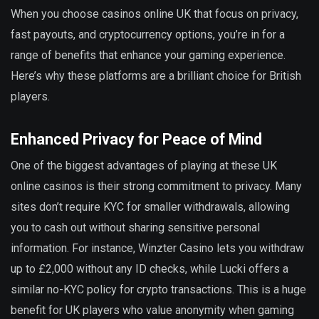
When you choose casinos online UK that focus on privacy,
fast payouts, and cryptocurrency options, you’re in for a
range of benefits that enhance your gaming experience.
Here’s why these platforms are a brilliant choice for British
players.
Enhanced Privacy for Peace of Mind
One of the biggest advantages of playing at these UK
online casinos is their strong commitment to privacy. Many
sites don’t require KYC for smaller withdrawals, allowing
you to cash out without sharing sensitive personal
information. For instance, Winzter Casino lets you withdraw
up to £2,000 without any ID checks, while Lucki offers a
similar no-KYC policy for crypto transactions. This is a huge
benefit for UK players who value anonymity when gaming