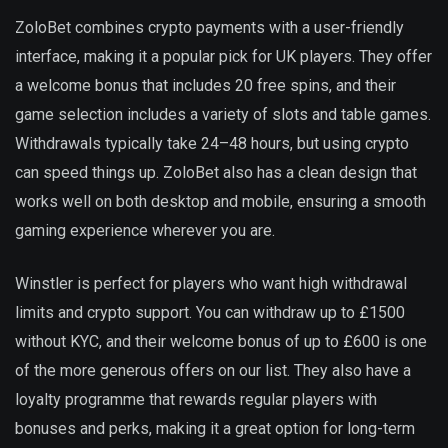
ZoloBet combines crypto payments with a user-friendly
interface, making it a popular pick for UK players. They offer
a welcome bonus that includes 20 free spins, and their
game selection includes a variety of slots and table games.
Withdrawals typically take 24–48 hours, but using crypto
can speed things up. ZoloBet also has a clean design that
works well on both desktop and mobile, ensuring a smooth
gaming experience wherever you are.
Winstler is perfect for players who want high withdrawal
limits and crypto support. You can withdraw up to £1500
without KYC, and their welcome bonus of up to £600 is one
of the more generous offers on our list. They also have a
loyalty programme that rewards regular players with
bonuses and perks, making it a great option for long-term