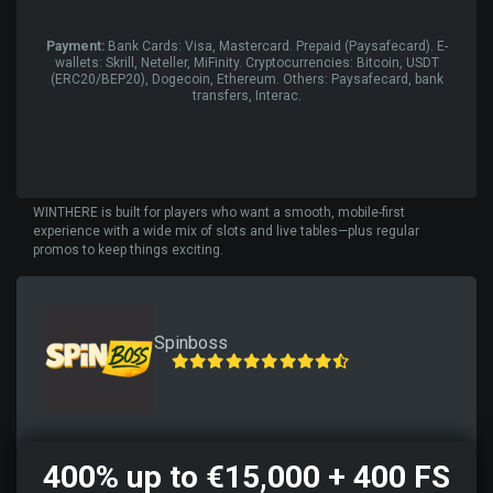
Payment:
Bank Cards: Visa, Mastercard. Prepaid (Paysafecard). E-
wallets: Skrill, Neteller, MiFinity. Cryptocurrencies: Bitcoin, USDT
(ERC20/BEP20), Dogecoin, Ethereum. Others: Paysafecard, bank
transfers, Interac.
WINTHERE is built for players who want a smooth, mobile-first
experience with a wide mix of slots and live tables—plus regular
promos to keep things exciting.
Spinboss
400% up to €15,000 + 400 FS