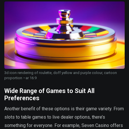
3d icon rendering of roulette, doff yellow and purple colour, cartoon
proportion –ar 16:9
Wide Range of Games to Suit All
Preferences
Another benefit of these options is their game variety. From
slots to table games to live dealer options, there’s
something for everyone. For example, Seven Casino offers