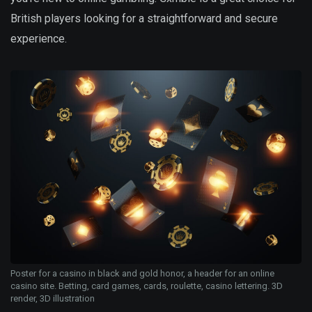
British players looking for a straightforward and secure
experience.
Poster for a casino in black and gold honor, a header for an online
casino site. Betting, card games, cards, roulette, casino lettering. 3D
render, 3D illustration