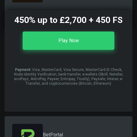
450% up to £2,700 + 450 FS
Play Now
Payment:
Visa, MasterCard, Visa Secure, MasterCard ID Check,
Noda Identity Verification, bank transfer, e-wallets (Skrill, Neteller,
ecoPayz, AstroPay, Payeer, Entropay, Trustly), Paysafe, Interac e-
Transfer, and cryptocurrencies (Bitcoin, Ethereum)
BetPortal