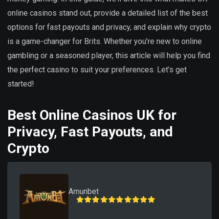
online casinos stand out, provide a detailed list of the best
options for fast payouts and privacy, and explain why crypto
is a game-changer for Brits. Whether you’re new to online
gambling or a seasoned player, this article will help you find
the perfect casino to suit your preferences. Let’s get
started!
Best Online Casinos UK for
Privacy, Fast Payouts, and
Crypto
Amunbet