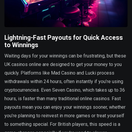
Lightning-Fast Payouts for Quick Access
to Winnings
Waiting days for your winnings can be frustrating, but these
UK casinos online are designed to get your money to you
quickly. Platforms like Mad Casino and Lucki process
withdrawals within 24 hours, often instantly if you’re using
cryptocurrencies. Even Seven Casino, which takes up to 36
hours, is faster than many traditional online casinos. Fast
payouts mean you can enjoy your winnings sooner, whether
you’re planning to reinvest in more games or treat yourself
to something special. For British players, this speed is a