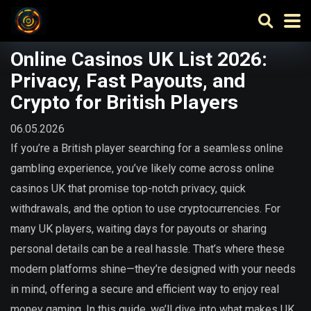
Online Casinos UK List 202
6:
Privacy, Fast Payouts, and
Crypto for British Players
06.05.2026
If you’re a British player searching for a seamless online
gambling experience, you’ve likely come across online
casinos UK that promise top-notch privacy, quick
withdrawals, and the option to use cryptocurrencies. For
many UK players, waiting days for payouts or sharing
personal details can be a real hassle. That’s where these
modern platforms shine—they’re designed with your needs
in mind, offering a secure and efficient way to enjoy real
money gaming. In this guide, we’ll dive into what makes UK