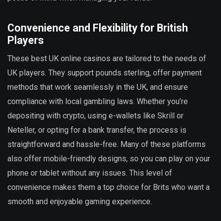
Convenience and Flexibility for British
Players
These best UK online casinos are tailored to the needs of
UK players. They support pounds sterling, offer payment
methods that work seamlessly in the UK, and ensure
compliance with local gambling laws. Whether you’re
depositing with crypto, using e-wallets like Skrill or
Neteller, or opting for a bank transfer, the process is
straightforward and hassle-free. Many of these platforms
also offer mobile-friendly designs, so you can play on your
phone or tablet without any issues. This level of
convenience makes them a top choice for Brits who want a
smooth and enjoyable gaming experience.