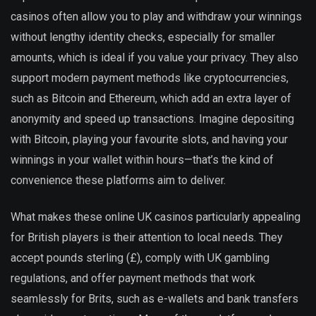
casinos often allow you to play and withdraw your winnings
without lengthy identity checks, especially for smaller
amounts, which is ideal if you value your privacy. They also
support modern payment methods like cryptocurrencies,
such as Bitcoin and Ethereum, which add an extra layer of
anonymity and speed up transactions. Imagine depositing
with Bitcoin, playing your favourite slots, and having your
winnings in your wallet within hours—that’s the kind of
convenience these platforms aim to deliver.
What makes these online UK casinos particularly appealing
for British players is their attention to local needs. They
accept pounds sterling (£), comply with UK gambling
regulations, and offer payment methods that work
seamlessly for Brits, such as e-wallets and bank transfers