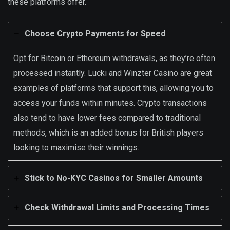
these platforms offer.
Choose Crypto Payments for Speed
Opt for Bitcoin or Ethereum withdrawals, as they’re often
processed instantly. Lucki and Winzter Casino are great
examples of platforms that support this, allowing you to
access your funds within minutes. Crypto transactions
also tend to have lower fees compared to traditional
methods, which is an added bonus for British players
looking to maximise their winnings.
Stick to No-KYC Casinos for Smaller Amounts
Check Withdrawal Limits and Processing Times