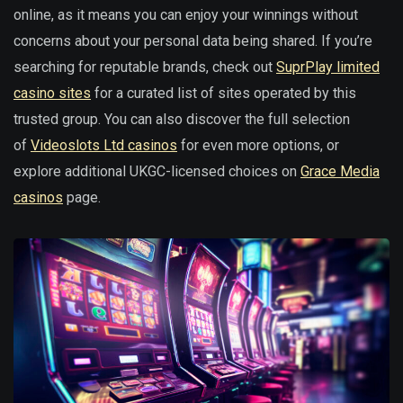
online, as it means you can enjoy your winnings without
concerns about your personal data being shared. If you’re
searching for reputable brands, check out
SuprPlay limited
casino sites
for a curated list of sites operated by this
trusted group. You can also discover the full selection
of
Videoslots Ltd casinos
for even more options, or
explore additional UKGC-licensed choices on
Grace Media
casinos
page.