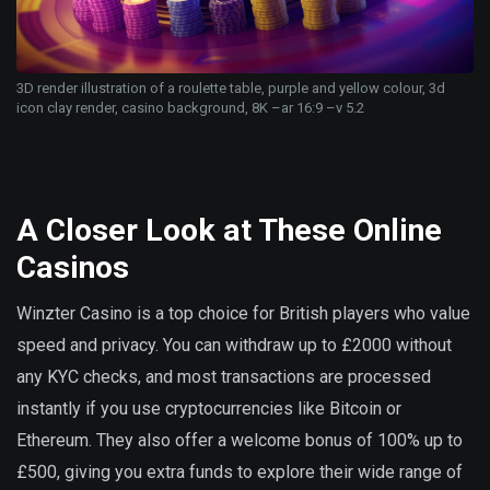
3D render illustration of a roulette table, purple and yellow colour, 3d
icon clay render, casino background, 8K –ar 16:9 –v 5.2
A Closer Look at These Online
Casinos
Winzter Casino is a top choice for British players who value
speed and privacy. You can withdraw up to £2000 without
any KYC checks, and most transactions are processed
instantly if you use cryptocurrencies like Bitcoin or
Ethereum. They also offer a welcome bonus of 100% up to
£500, giving you extra funds to explore their wide range of