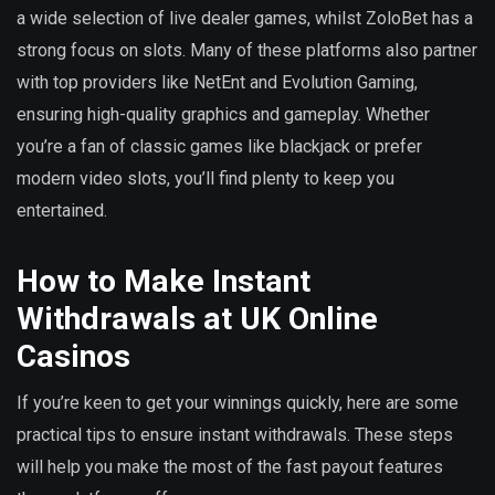
a wide selection of live dealer games, whilst ZoloBet has a
strong focus on slots. Many of these platforms also partner
with top providers like NetEnt and Evolution Gaming,
ensuring high-quality graphics and gameplay. Whether
you’re a fan of classic games like blackjack or prefer
modern video slots, you’ll find plenty to keep you
entertained.
How to Make Instant
Withdrawals at UK Online
Casinos
If you’re keen to get your winnings quickly, here are some
practical tips to ensure instant withdrawals. These steps
will help you make the most of the fast payout features