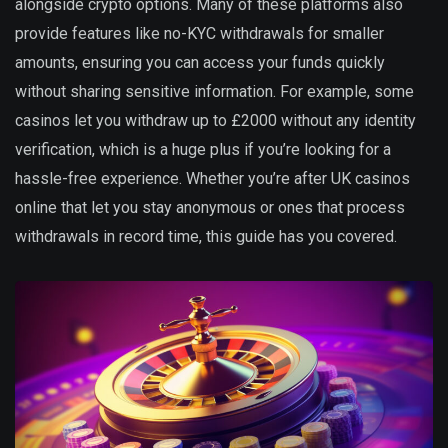
alongside crypto options. Many of these platforms also
provide features like no-KYC withdrawals for smaller
amounts, ensuring you can access your funds quickly
without sharing sensitive information. For example, some
casinos let you withdraw up to £2000 without any identity
verification, which is a huge plus if you’re looking for a
hassle-free experience. Whether you’re after UK casinos
online that let you stay anonymous or ones that process
withdrawals in record time, this guide has you covered.