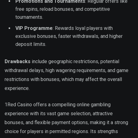
Promotions and Tournaments
: Regular offers like
free spins, reload bonuses, and competitive
tournaments.
VIP Programme
: Rewards loyal players with
exclusive bonuses, faster withdrawals, and higher
deposit limits.
Drawbacks
include geographic restrictions, potential
withdrawal delays, high wagering requirements, and game
restrictions with bonuses, which may affect the overall
experience.
1Red Casino offers a compelling online gambling
experience with its vast game selection, attractive
bonuses, and flexible payment options, making it a strong
choice for players in permitted regions. Its strengths