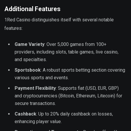
Additional Features
1Red Casino distinguishes itself with several notable
features:
Game Variety
: Over 5,000 games from 100+
providers, including slots, table games, live casino,
and specialties.
Sportsbook
: A robust sports betting section covering
various sports and events.
Payment Flexibility
: Supports fiat (USD, EUR, GBP)
and cryptocurrencies (Bitcoin, Ethereum, Litecoin) for
secure transactions.
Cashback
: Up to 20% daily cashback on losses,
enhancing player value.