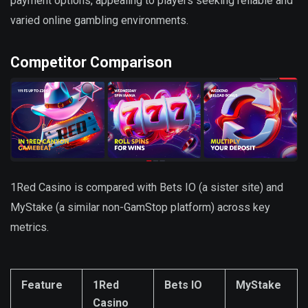
payment options, appealing to players seeking reliable and
varied online gambling environments.
Competitor Comparison
1Red Casino is compared with Bets IO (a sister site) and
MyStake (a similar non-GamStop platform) across key
metrics.
Feature
1Red
Bets IO
MyStake
Casino