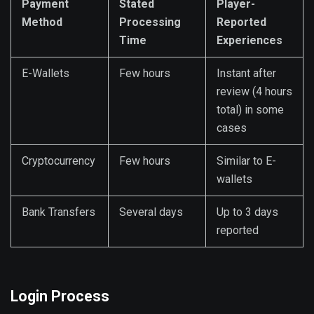
Payment
Stated
Player-
Method
Processing
Reported
Time
Experiences
E-Wallets
Few hours
Instant after
review (4 hours
total) in some
cases
Cryptocurrency
Few hours
Similar to E-
wallets
Bank Transfers
Several days
Up to 3 days
reported
Login Process