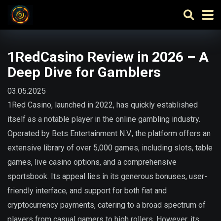
1Red
Casino Review
in 2026
– A
Deep Dive for Gamblers
03.05.2025
1Red Casino, launched in 2022, has quickly established
itself as a notable player in the online gambling industry.
Operated by Bets Entertainment N.V., the platform offers an
extensive library of over 5,000 games, including slots, table
games, live casino options, and a comprehensive
sportsbook. Its appeal lies in its generous bonuses, user-
friendly interface, and support for both fiat and
cryptocurrency payments, catering to a broad spectrum of
players from casual gamers to high rollers. However, its