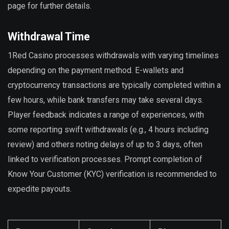
page for further details.
Withdrawal Time
1Red Casino processes withdrawals with varying timelines
depending on the payment method. E-wallets and
cryptocurrency transactions are typically completed within a
few hours, while bank transfers may take several days.
Player feedback indicates a range of experiences, with
some reporting swift withdrawals (e.g., 4 hours including
review) and others noting delays of up to 3 days, often
linked to verification processes. Prompt completion of
Know Your Customer (KYC) verification is recommended to
expedite payouts.