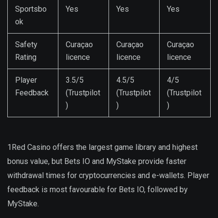
Sportsbo
Yes
Yes
Yes
ok
Safety
Curaçao
Curaçao
Curaçao
Rating
licence
licence
licence
Player
3.5/5
4.5/5
4/5
Feedback
(Trustpilot
(Trustpilot
(Trustpilot
)
)
)
1Red Casino offers the largest game library and highest
bonus value, but Bets IO and MyStake provide faster
withdrawal times for cryptocurrencies and e-wallets. Player
feedback is most favourable for Bets IO, followed by
MyStake.