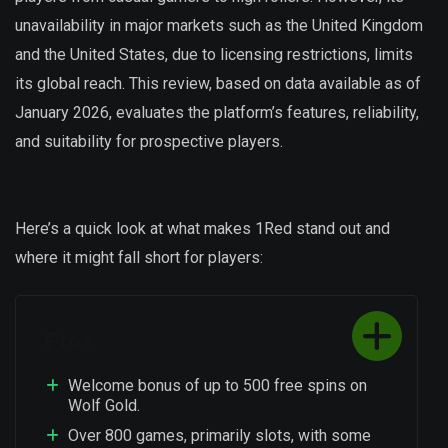
unavailability in major markets such as the United Kingdom
and the United States, due to licensing restrictions, limits
its global reach. This review, based on data available as of
January 2026, evaluates the platform’s features, reliability,
and suitability for prospective players.
Here’s a quick look at what makes 1Red stand out and
where it might fall short for players:
Pros
Welcome bonus of up to 500 free spins on
Wolf Gold.
Over 800 games, primarily slots, with some