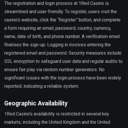
The registration and login process at 1Red Casino is
streamlined and user-friendly. To register, users visit the
casino’s website, click the “Register” button, and complete
a form requiring an email, password, country, currency,
name, date of birth, and phone number. A verification email
finalises the sign-up. Logging in involves entering the
registered email and password. Security measures include
SSL encryption to safeguard user data and regular audits to
ensure fair play via random number generators. No
significant issues with the login process have been widely
reported, indicating a reliable system.
Geographic Availability
1Red Casino’s availability is restricted in several key
markets, including the United Kingdom and the United