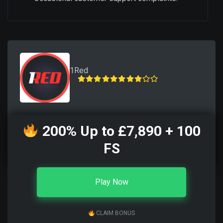
1Red
200% Up to £7,890 + 100
FS
Play Now
CLAIM BONUS