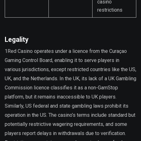
casino
restrictions
Legality
1Red Casino operates under a licence from the Curaçao
Gaming Control Board, enabling it to serve players in
various jurisdictions, except restricted countries like the US,
UK, and the Netherlands. In the UK, its lack of a UK Gambling
Commission licence classifies it as a non-GamStop
platform, but it remains inaccessible to UK players.
Similarly, US federal and state gambling laws prohibit its
operation in the US. The casino’s terms include standard but
potentially restrictive wagering requirements, and some
players report delays in withdrawals due to verification.