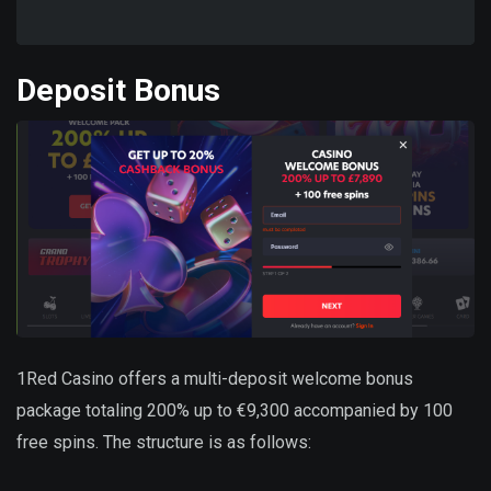
Deposit Bonus
1Red Casino offers a multi-deposit welcome bonus
package totaling 200% up to €9,300 accompanied by 100
free spins. The structure is as follows: