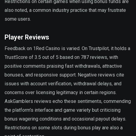
Restrictions on certain games when using bonus funds are
also noted, a common industry practice that may frustrate
some users.
Player Reviews
Feedback on 1Red Casino is varied. On Trustpilot, it holds a
TrustScore of 3.5 out of 5 based on 787 reviews, with
positive comments praising fast withdrawals, attractive
bonuses, and responsive support. Negative reviews cite
issues with account verification, withdrawal delays, and
concerns over licensing legitimacy in certain regions.
AskGamblers reviews echo these sentiments, commending
the platform’s interface and game variety but criticising
bonus wagering conditions and occasional payout delays.
Restrictions on some slots during bonus play are also a