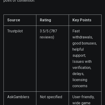
point of contention.
Source
Rating
Key Points
Trustpilot
3.5/5 (787
Fast
reviews)
withdrawals,
good bonuses,
helpful
support;
Issues with
verification,
delays,
licensing
concerns
AskGamblers
Not specified
User-friendly,
wide game