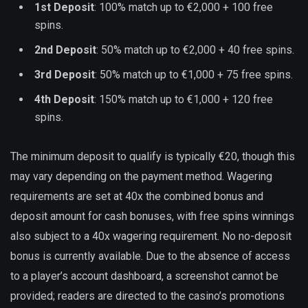
1st Deposit
: 100% match up to €2,000 + 100 free
spins.
2nd Deposit
: 50% match up to €2,000 + 40 free spins.
3rd Deposit
: 50% match up to €1,000 + 75 free spins.
4th Deposit
: 150% match up to €1,000 + 120 free
spins.
The minimum deposit to qualify is typically €20, though this
may vary depending on the payment method. Wagering
requirements are set at 40x the combined bonus and
deposit amount for cash bonuses, with free spins winnings
also subject to a 40x wagering requirement. No no-deposit
bonus is currently available. Due to the absence of access
to a player’s account dashboard, a screenshot cannot be
provided; readers are directed to the casino’s promotions