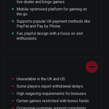
live dealer and bingo games.
Mobile-optimised platform for gaming on
the go.
Supports popular UK payment methods like
PayPal and Pay by Phone.
Fun, playful design with a focus on slot
enthusiasts.
Cons
Unavailable in the UK and US.
Some players report withdrawal delays.
High wagering requirements for bonuses.
Certain games restricted with bonus funds.
Occasional customer support complaints.