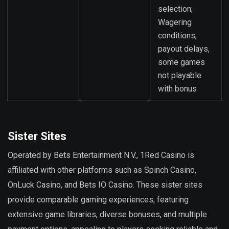
selection;
Wagering
conditions,
payout delays,
some games
not playable
with bonus
Sister Sites
Operated by Bets Entertainment N.V., 1Red Casino is
affiliated with other platforms such as Spinch Casino,
OnLuck Casino, and Bets IO Casino. These sister sites
provide comparable gaming experiences, featuring
extensive game libraries, diverse bonuses, and multiple