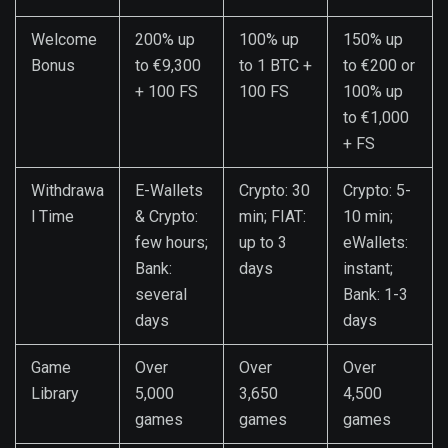
Welcome
200% up
100% up
150% up
Bonus
to €9,300
to 1 BTC +
to €200 or
+ 100 FS
100 FS
100% up
to €1,000
+ FS
Withdrawa
E-Wallets
Crypto: 30
Crypto: 5-
l Time
& Crypto:
min; FIAT:
10 min;
few hours;
up to 3
eWallets:
Bank:
days
instant;
several
Bank: 1-3
days
days
Game
Over
Over
Over
Library
5,000
3,650
4,500
games
games
games