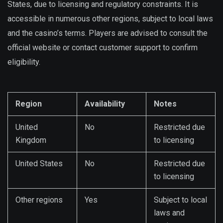
States, due to licensing and regulatory constraints. It is
accessible in numerous other regions, subject to local laws
and the casino’s terms. Players are advised to consult the
official website or contact customer support to confirm
eligibility.
Region
Availability
Notes
United
No
Restricted due
Kingdom
to licensing
United States
No
Restricted due
to licensing
Other regions
Yes
Subject to local
laws and