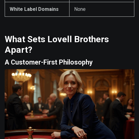
White Label Domains
None
What Sets Lovell Brothers
Apart?
A Customer-First Philosophy