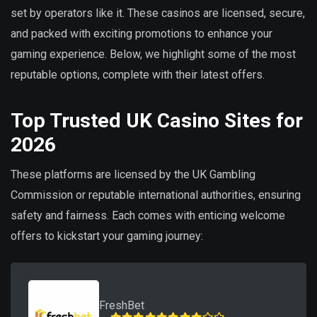
set by operators like it. These casinos are licensed, secure,
and packed with exciting promotions to enhance your
gaming experience. Below, we highlight some of the most
reputable options, complete with their latest offers.
Top Trusted UK Casino Sites for
2026
These platforms are licensed by the UK Gambling
Commission or reputable international authorities, ensuring
safety and fairness. Each comes with enticing welcome
offers to kickstart your gaming journey:
FreshBet