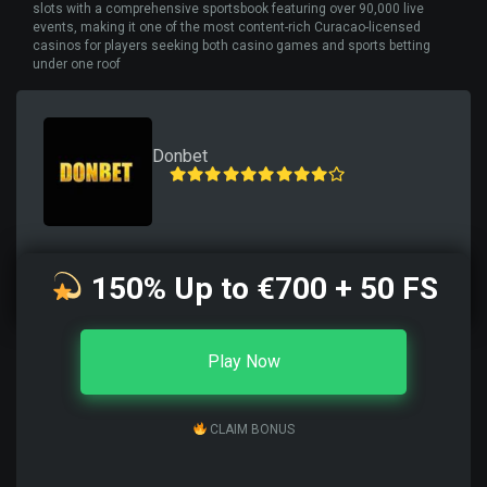
slots with a comprehensive sportsbook featuring over 90,000 live
events, making it one of the most content-rich Curacao-licensed
casinos for players seeking both casino games and sports betting
under one roof
Donbet
150% Up to €700 + 50 FS
Play Now
CLAIM BONUS