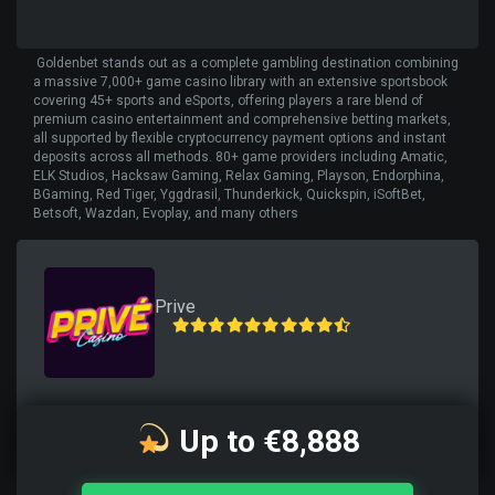
Goldenbet stands out as a complete gambling destination combining
a massive 7,000+ game casino library with an extensive sportsbook
covering 45+ sports and eSports, offering players a rare blend of
premium casino entertainment and comprehensive betting markets,
all supported by flexible cryptocurrency payment options and instant
deposits across all methods. 80+ game providers including Amatic,
ELK Studios, Hacksaw Gaming, Relax Gaming, Playson, Endorphina,
BGaming, Red Tiger, Yggdrasil, Thunderkick, Quickspin, iSoftBet,
Betsoft, Wazdan, Evoplay, and many others
Prive
Up to €8,888