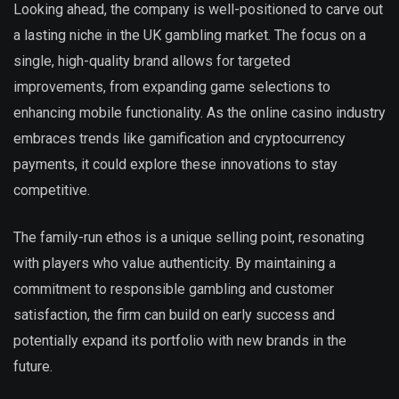
Looking ahead, the company is well-positioned to carve out
a lasting niche in the UK gambling market. The focus on a
single, high-quality brand allows for targeted
improvements, from expanding game selections to
enhancing mobile functionality. As the online casino industry
embraces trends like gamification and cryptocurrency
payments, it could explore these innovations to stay
competitive.
The family-run ethos is a unique selling point, resonating
with players who value authenticity. By maintaining a
commitment to responsible gambling and customer
satisfaction, the firm can build on early success and
potentially expand its portfolio with new brands in the
future.