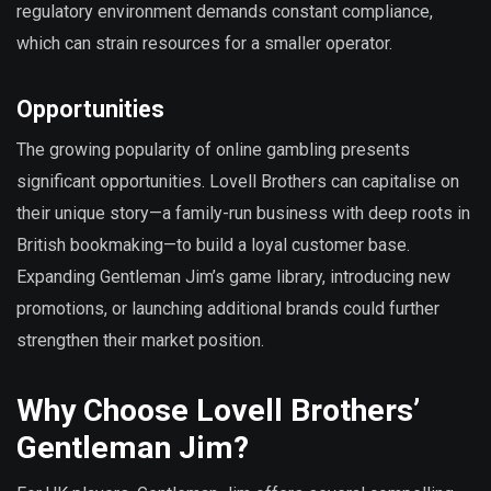
regulatory environment demands constant compliance,
which can strain resources for a smaller operator.
Opportunities
The growing popularity of online gambling presents
significant opportunities. Lovell Brothers can capitalise on
their unique story—a family-run business with deep roots in
British bookmaking—to build a loyal customer base.
Expanding Gentleman Jim’s game library, introducing new
promotions, or launching additional brands could further
strengthen their market position.
Why Choose Lovell Brothers’
Gentleman Jim?