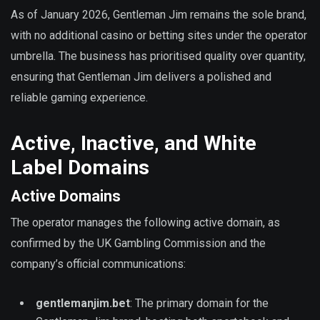
As of January 2026, Gentleman Jim remains the sole brand,
with no additional casino or betting sites under the operator
umbrella. The business has prioritised quality over quantity,
ensuring that Gentleman Jim delivers a polished and
reliable gaming experience.
Active, Inactive, and White
Label Domains
Active Domains
The operator manages the following active domain, as
confirmed by the UK Gambling Commission and the
company’s official communications:
gentlemanjim.bet
: The primary domain for the