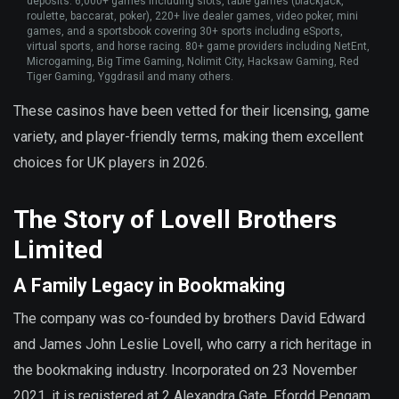
deposits. 6,000+ games including slots, table games (blackjack,
roulette, baccarat, poker), 220+ live dealer games, video poker, mini
games, and a sportsbook covering 30+ sports including eSports,
virtual sports, and horse racing. 80+ game providers including NetEnt,
Microgaming, Big Time Gaming, Nolimit City, Hacksaw Gaming, Red
Tiger Gaming, Yggdrasil and many others.
These casinos have been vetted for their licensing, game
variety, and player-friendly terms, making them excellent
choices for UK players in 2026.
The Story of Lovell Brothers
Limited
A Family Legacy in Bookmaking
The company was co-founded by brothers David Edward
and James John Leslie Lovell, who carry a rich heritage in
the bookmaking industry. Incorporated on 23 November
2021, it is registered at 2 Alexandra Gate, Ffordd Pengam,