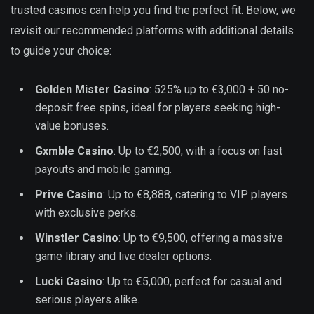
trusted casinos can help you find the perfect fit. Below, we
revisit our recommended platforms with additional details
to guide your choice:
Golden Mister Casino
: 525% up to €3,000 + 50 no-
deposit free spins, ideal for players seeking high-
value bonuses.
Gxmble Casino
: Up to €2,500, with a focus on fast
payouts and mobile gaming.
Prive Casino
: Up to €8,888, catering to VIP players
with exclusive perks.
Winstler Casino
: Up to €9,500, offering a massive
game library and live dealer options.
Lucki Casino
: Up to €5,000, perfect for casual and
serious players alike.