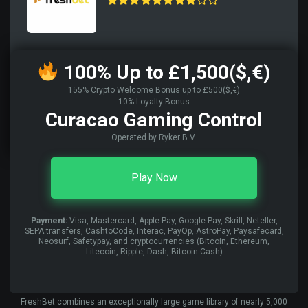
100% Up to £1,500($,€)
155% Crypto Welcome Bonus up to £500($,€)
10% Loyalty Bonus
Curacao Gaming Control
Operated by Ryker B.V.
Play Now
Payment:
Visa, Mastercard, Apple Pay, Google Pay, Skrill, Neteller,
SEPA transfers, CashtoCode, Interac, PayOp, AstroPay, Paysafecard,
Neosurf, Safetypay, and cryptocurrencies (Bitcoin, Ethereum,
Litecoin, Ripple, Dash, Bitcoin Cash)
FreshBet combines an exceptionally large game library of nearly 5,000