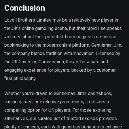
Conclusion
Lovell Brothers Limited may be a relatively new player in
the UK’s online gambling scene, but their rapid rise speaks
volumes about their potential. From origins in on-course
bookmaking to the modern online platform, Gentleman Jim,
the company blends tradition with innovation. Licensed by
the UK Gambling Commission, they offer a safe and
engaging experience for players, backed by a customer-
first philosophy.
Whether you’re drawn to Gentleman Jim’s sportsbook,
casino games, or exclusive promotions, it delivers a
compelling option for UK players. For those exploring
alternatives, our curated list of trusted casinos provides
plenty of choices, each with generous bonuses to enhance