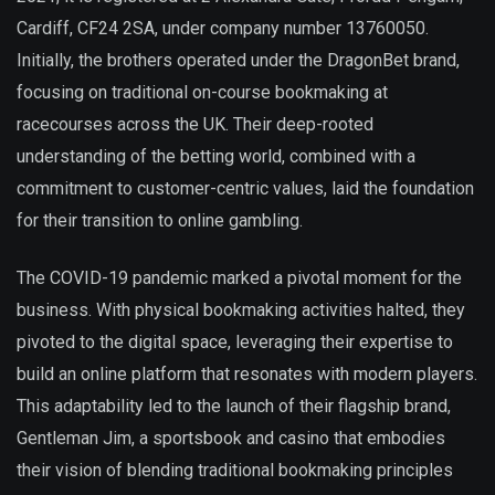
Cardiff, CF24 2SA, under company number 13760050.
Initially, the brothers operated under the DragonBet brand,
focusing on traditional on-course bookmaking at
racecourses across the UK. Their deep-rooted
understanding of the betting world, combined with a
commitment to customer-centric values, laid the foundation
for their transition to online gambling.
The COVID-19 pandemic marked a pivotal moment for the
business. With physical bookmaking activities halted, they
pivoted to the digital space, leveraging their expertise to
build an online platform that resonates with modern players.
This adaptability led to the launch of their flagship brand,
Gentleman Jim, a sportsbook and casino that embodies
their vision of blending traditional bookmaking principles