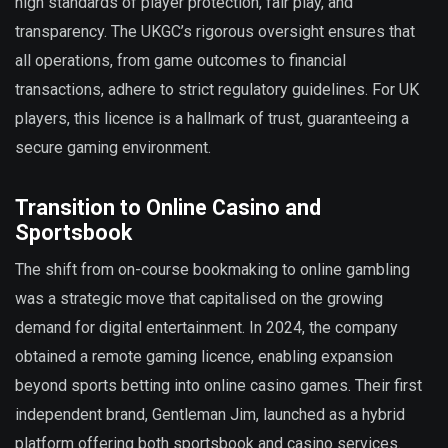
high standards of player protection, fair play, and
transparency. The UKGC’s rigorous oversight ensures that
all operations, from game outcomes to financial
transactions, adhere to strict regulatory guidelines. For UK
players, this licence is a hallmark of trust, guaranteeing a
secure gaming environment.
Transition to Online Casino and
Sportsbook
The shift from on-course bookmaking to online gambling
was a strategic move that capitalised on the growing
demand for digital entertainment. In 2024, the company
obtained a remote gaming licence, enabling expansion
beyond sports betting into online casino games. Their first
independent brand, Gentleman Jim, launched as a hybrid
platform offering both sportsbook and casino services.