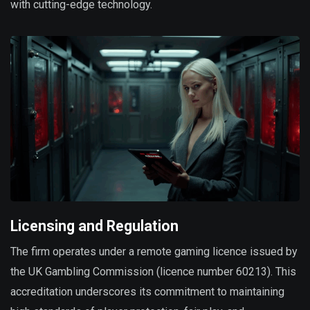
with cutting-edge technology.
Licensing and Regulation
The firm operates under a remote gaming licence issued by
the UK Gambling Commission (licence number 60213). This
accreditation underscores its commitment to maintaining