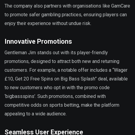
The company also partners with organisations like GamCare
to promote safer gambling practices, ensuring players can
enjoy their experience without undue risk.
Innovative Promotions
Gentleman Jim stands out with its player-friendly
promotions, designed to attract both new and returning
customers. For example, a notable offer includes a “Wager
£10, Get 20 Free Spins on Big Bass Splash” deal, available
to new customers who opt in with the promo code
‘bigbassspins’. Such promotions, combined with
competitive odds on sports betting, make the platform
appealing to a wide audience.
Seamless User Experience