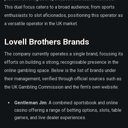
This dual focus caters to a broad audience, from sports
enthusiasts to slot aficionados, positioning this operator as
a versatile operator in the UK market.
Lovell Brothers Brands
The company currently operates a single brand, focusing its
efforts on building a strong, recognisable presence in the
online gambling space. Below is the list of brands under
their management, verified through official sources such as
the UK Gambling Commission and the firm’s own website:
Gentleman Jim
: A combined sportsbook and online
casino offering a range of betting options, slots, table
games, and live dealer experiences.