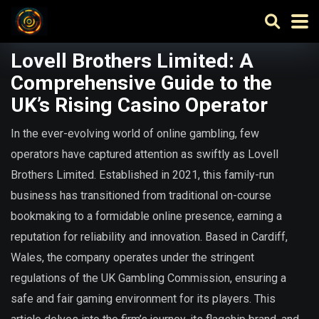
Lovell Brothers Limited: A
Comprehensive Guide to the
UK’s Rising Casino Operator
In the ever-evolving world of online gambling, few
operators have captured attention as swiftly as Lovell
Brothers Limited. Established in 2021, this family-run
business has transitioned from traditional on-course
bookmaking to a formidable online presence, earning a
reputation for reliability and innovation. Based in Cardiff,
Wales, the company operates under the stringent
regulations of the UK Gambling Commission, ensuring a
safe and fair gaming environment for its players. This