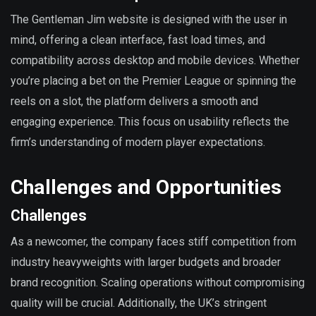
The Gentleman Jim website is designed with the user in
mind, offering a clean interface, fast load times, and
compatibility across desktop and mobile devices. Whether
you’re placing a bet on the Premier League or spinning the
reels on a slot, the platform delivers a smooth and
engaging experience. This focus on usability reflects the
firm’s understanding of modern player expectations.
Challenges and Opportunities
Challenges
As a newcomer, the company faces stiff competition from
industry heavyweights with larger budgets and broader
brand recognition. Scaling operations without compromising
quality will be crucial. Additionally, the UK’s stringent