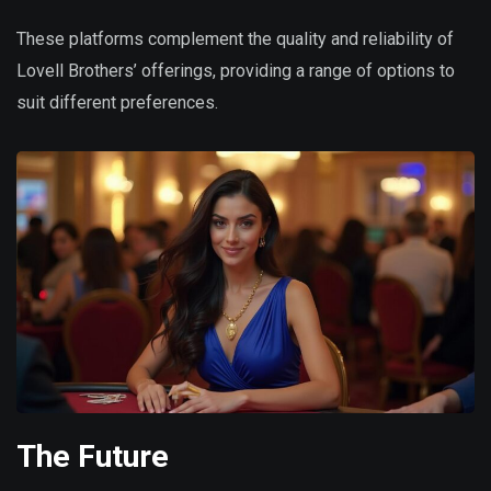
These platforms complement the quality and reliability of
Lovell Brothers’ offerings, providing a range of options to
suit different preferences.
The Future