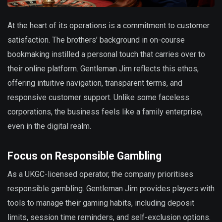
At the heart of its operations is a commitment to customer
satisfaction. The brothers’ background in on-course
bookmaking instilled a personal touch that carries over to
their online platform. Gentleman Jim reflects this ethos,
offering intuitive navigation, transparent terms, and
responsive customer support. Unlike some faceless
corporations, the business feels like a family enterprise,
even in the digital realm.
Focus on Responsible Gambling
As a UKGC-licensed operator, the company prioritises
responsible gambling. Gentleman Jim provides players with
tools to manage their gaming habits, including deposit
limits, session time reminders, and self-exclusion options.