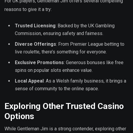
For UK players, Gentleman Jim offers several compelling
reasons to give it a try:
Trusted Licensing
: Backed by the UK Gambling
Commission, ensuring safety and fairness.
Diverse Offerings
: From Premier League betting to
live roulette, there’s something for everyone.
Exclusive Promotions
: Generous bonuses like free
spins on popular slots enhance value.
Local Appeal
: As a Welsh family business, it brings a
sense of community to the online space.
Exploring Other Trusted Casino
Options
While Gentleman Jim is a strong contender, exploring other