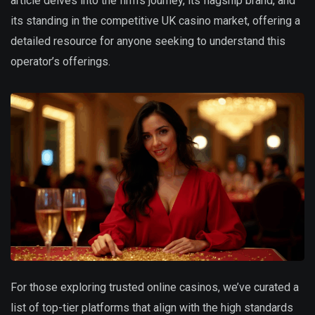
article delves into the firm’s journey, its flagship brand, and
its standing in the competitive UK casino market, offering a
detailed resource for anyone seeking to understand this
operator’s offerings.
For those exploring trusted online casinos, we’ve curated a
list of top-tier platforms that align with the high standards