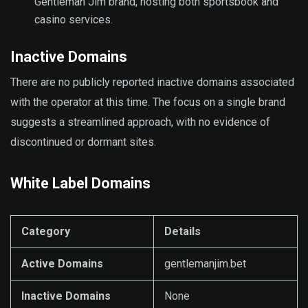
Gentleman Jim brand, hosting both sportsbook and
casino services.
Inactive Domains
There are no publicly reported inactive domains associated
with the operator at this time. The focus on a single brand
suggests a streamlined approach, with no evidence of
discontinued or dormant sites.
White Label Domains
Category
Details
Active Domains
gentlemanjim.bet
Inactive Domains
None