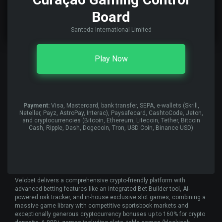
Board
Santeda International Limited
Play Now
Payment:
Visa, Mastercard, bank transfer, SEPA, e-wallets (Skrill,
Neteller, Payz, AstroPay, Interac), Paysafecard, CashtoCode, Jeton,
and cryptocurrencies (Bitcoin, Ethereum, Litecoin, Tether, Bitcoin
Cash, Ripple, Dash, Dogecoin, Tron, USD Coin, Binance USD)
Velobet delivers a comprehensive crypto-friendly platform with
advanced betting features like an integrated Bet Builder tool, AI-
powered risk tracker, and in-house exclusive slot games, combining a
massive game library with competitive sportsbook markets and
exceptionally generous cryptocurrency bonuses up to 160% for crypto