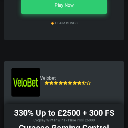
Play Now
CLAIM BONUS
Velobet
330% Up to £2500 + 300 FS
Evoplay Winter Wins - Prise Pool £6000
Curaçao Gaming Control