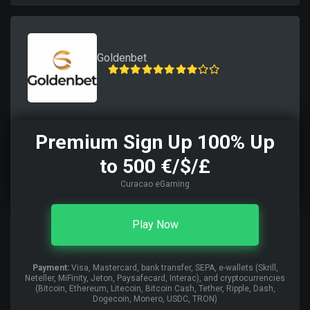
Goldenbet
Premium Sign Up 100% Up
to 500 €/$/£
Curacao eGaming
Play Now
Payment:
Visa, Mastercard, bank transfer, SEPA, e-wallets (Skrill,
Neteller, MiFinity, Jeton, Paysafecard, Interac), and cryptocurrencies
(Bitcoin, Ethereum, Litecoin, Bitcoin Cash, Tether, Ripple, Dash,
Dogecoin, Monero, USDC, TRON)