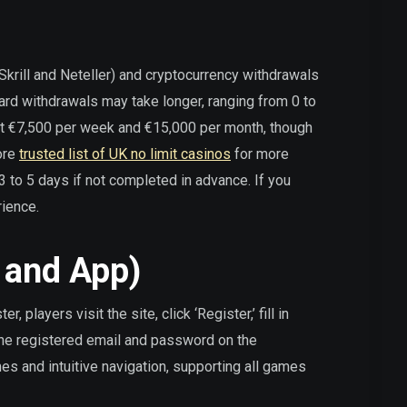
 Skrill and Neteller) and cryptocurrency withdrawals
card withdrawals may take longer, ranging from 0 to
at €7,500 per week and €15,000 per month, though
lore
trusted list of UK no limit casinos
for more
 3 to 5 days if not completed in advance. If you
ience.
e and App)
players visit the site, click ‘Register,’ fill in
g the registered email and password on the
es and intuitive navigation, supporting all games