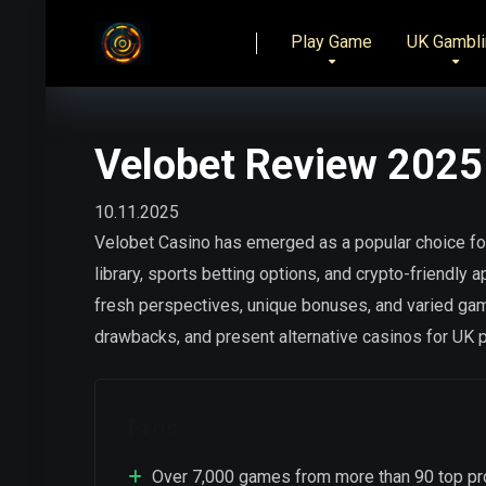
Play Game
UK Gambli
Velobet Review 2025
10.11.2025
Velobet Casino has emerged as a popular choice fo
library, sports betting options, and crypto-friendly
fresh perspectives, unique bonuses, and varied gam
drawbacks, and present alternative casinos for UK p
Pros
Over 7,000 games from more than 90 top pro