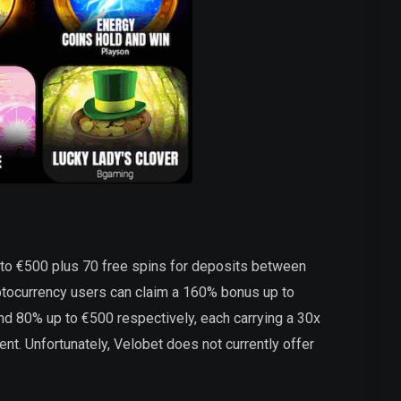
 to €500 plus 70 free spins for deposits between
ptocurrency users can claim a 160% bonus up to
and 80% up to €500 respectively, each carrying a 30x
t. Unfortunately, Velobet does not currently offer