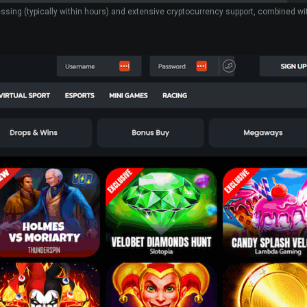
cessing (typically within hours) and extensive cryptocurrency support, combined 