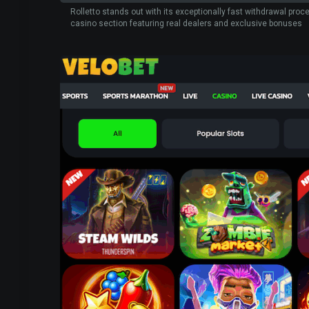
Rolletto stands out with its exceptionally fast withdrawal pro
casino section featuring real dealers and exclusive bonuses