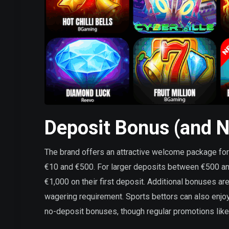
Deposit Bonus (and N
The brand offers an attractive welcome package for
€10 and €500. For larger deposits between €500 an
€1,000 on their first deposit. Additional bonuses a
wagering requirement. Sports bettors can also enjoy
no-deposit bonuses, though regular promotions lik