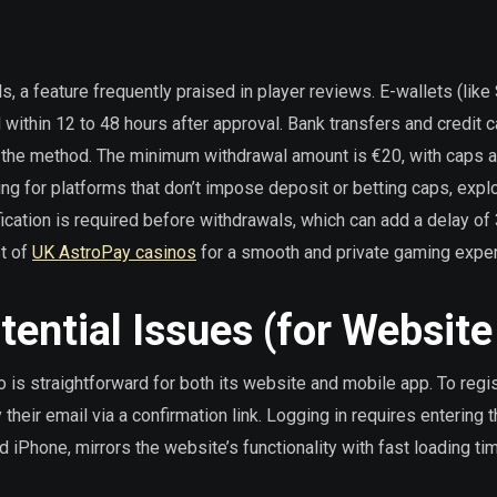
, a feature frequently praised in player reviews. E-wallets (like
d within 12 to 48 hours after approval. Bank transfers and credit 
n the method. The minimum withdrawal amount is €20, with caps 
ing for platforms that don’t impose deposit or betting caps, exp
rification is required before withdrawals, which can add a delay of
st of
UK AstroPay casinos
for a smooth and private gaming exper
tential Issues (for Websit
s straightforward for both its website and mobile app. To register, 
 their email via a confirmation link. Logging in requires enterin
iPhone, mirrors the website’s functionality with fast loading tim