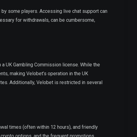
d by some players. Accessing live chat support can
cessary for withdrawals, can be cumbersome,
an a UK Gambling Commission license. While the
ents, making Velobet’s operation in the UK
es. Additionally, Velobet is restricted in several
wal times (often within 12 hours), and friendly
 crypto options, and the frequent promotions.