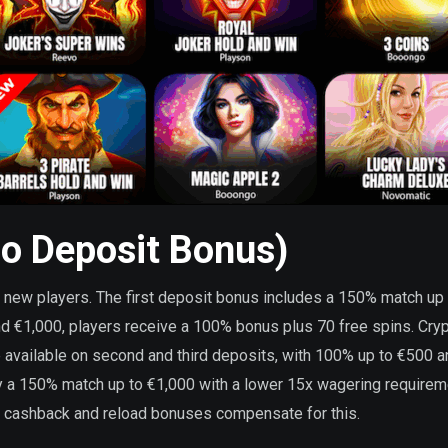
o Deposit Bonus)
 new players. The first deposit bonus includes a 150% match up
d €1,000, players receive a 100% bonus plus 70 free spins. Cry
re available on second and third deposits, with 100% up to €500 
 a 150% match up to €1,000 with a lower 15x wagering requiremen
e cashback and reload bonuses compensate for this.