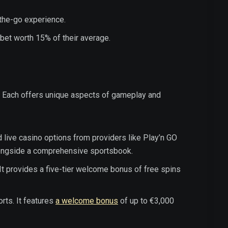
the-go experience.
bet worth 15% of their average.
er. Each offers unique aspects of gameplay and
d live casino options from providers like Play’n GO
alongside a comprehensive sportsbook.
 It provides a five-tier welcome bonus of free spins
rts. It features
a welcome bonus
of up to €3,000