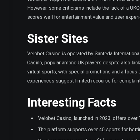
However, some criticisms include the lack of a UKGC
scores well for entertainment value and user experie
Sister Sites
Velobet Casino is operated by Santeda International
Casino, popular among UK players despite also lacki
virtual sports, with special promotions and a focus o
experiences suggest limited recourse for complaint
Interesting Facts
Velobet Casino, launched in 2023, offers over
The platform supports over 40 sports for bettin