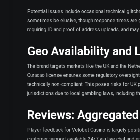
Potential issues include occasional technical glitc
sometimes be elusive, though response times are g
requiring ID and proof of address uploads, and may
Geo Availability and 
The brand targets markets like the UK and the Neth
Curacao license ensures some regulatory oversight a
technically non-compliant. This poses risks for UK pl
jurisdictions due to local gambling laws, including the
Reviews: Aggregated
Player feedback for Velobet Casino is largely positi
customer support available 24/7 via live chat and e