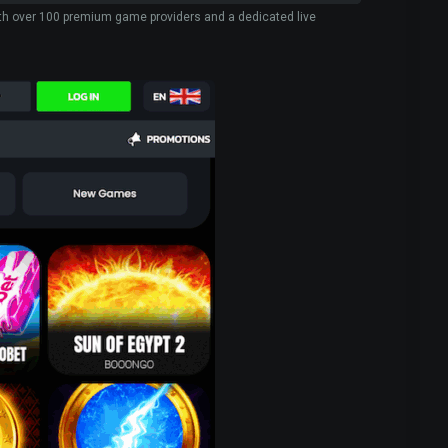
with over 100 premium game providers and a dedicated live