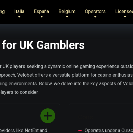
ng
Italia
España
Belgium
Operators
License
 for UK Gamblers
r UK players seeking a dynamic online gaming experience outsi
 approach, Velobet offers a versatile platform for casino enthusia
ing environments. Below, we delve into the key aspects of Velobe
layers to consider.
Cons
viders like NetEnt and
Operates under a Cura