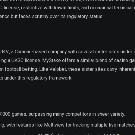
 license, restrictive withdrawal limits, and occasional technical
nce but faces scrutiny over its regulatory status.
 B.V., a Curacao-based company with several sister sites under i
ng a UKGC license. MyStake offers a similar blend of casino gam
n football betting. Like Velobet, these sister sites carry inherent
s under this regulatory framework.
 7,000 games, surpassing many competitors in sheer variety.
g, with features like Multiview for tracking multiple live matche