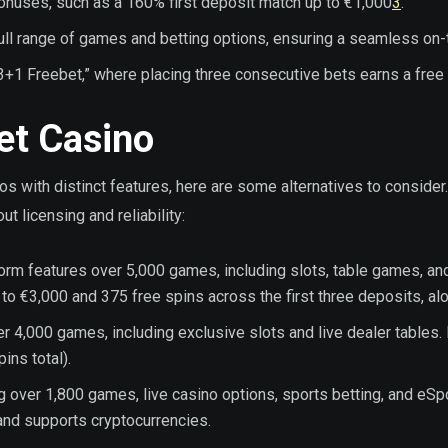
onuses, such as a 160% first deposit match up to €1,000
3
.
ull range of games and betting options, ensuring a seamless on-
3+1 Freebet,” where placing three consecutive bets earns a free 
et Casino
nos with distinct features, here are some alternatives to consid
 licensing and reliability:
form features over 5,000 games, including slots, table games, an
 to €3,000 and 375 free spins across the first three deposits, 
er 4,000 games, including exclusive slots and live dealer tables.
ins total).
ng over 1,800 games, live casino options, sports betting, and eSpo
nd supports cryptocurrencies.