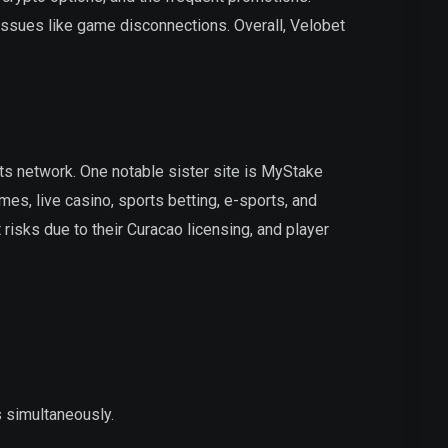
 issues like game disconnections. Overall, Velobet
ts network. One notable sister site is MyStake
es, live casino, sports betting, e-sports, and
 risks due to their Curacao licensing, and player
s simultaneously.