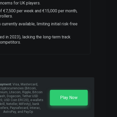
oncerns for UK players.
of €7,500 per week and €15,000 per month,
rollers.
rrently available, limiting initial risk-free
d in 2023), lacking the long-term track
competitors.
ayment:
Visa, Mastercard,
cryptocurrencies (Bitcoin,
reum, Litecoin, Ripple, Bitcoin
ash, Dogecoin, Tether USD
Play Now
0, USD Coin ERC20), e-wallets
krill, Neteller, MiFinity), bank
nsfers, Paysafecard, Interac,
AstroPay, and PayOp