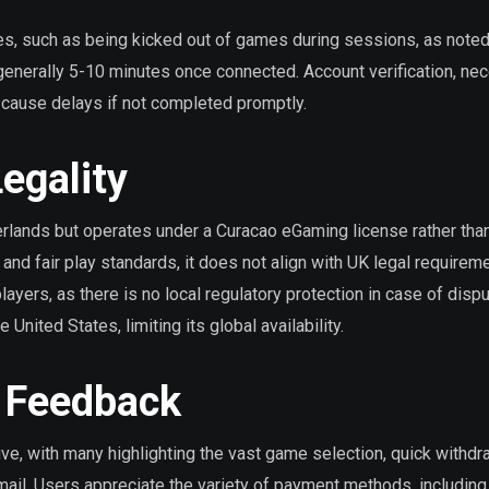
hes, such as being kicked out of games during sessions, as note
enerally 5-10 minutes once connected. Account verification, ne
 cause delays if not completed promptly.
Legality
erlands but operates under a Curacao eGaming license rather th
nd fair play standards, it does not align with UK legal requirem
ayers, as there is no local regulatory protection in case of disput
 United States, limiting its global availability.
 Feedback
ve, with many highlighting the vast game selection, quick withdra
mail. Users appreciate the variety of payment methods, including