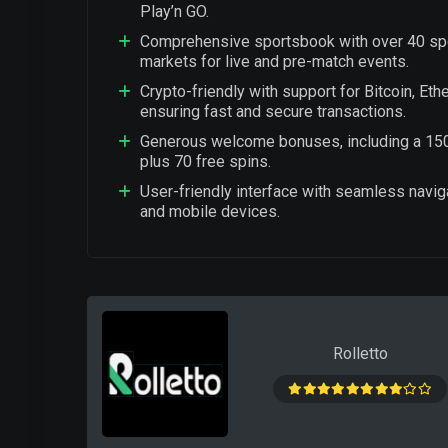
Play’n GO.
Comprehensive sportsbook with over 40 spo
markets for live and pre-match events.
Crypto-friendly with support for Bitcoin, Eth
ensuring fast and secure transactions.
Generous welcome bonuses, including a 15
plus 70 free spins.
User-friendly interface with seamless navig
and mobile devices.
Rolletto