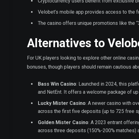
Cryptocurrency users benefit from exclusive b
Velobet’s mobile app provides access to the f
The casino offers unique promotions like the “
Alternatives to Velob
For UK players looking to explore other online casi
bonuses, though players should remain cautious about
Bass Win Casino
: Launched in 2024, this plat
and NetEnt. It offers a welcome package of up
Lucky Mister Casino
: A newer casino with ov
across the first five deposits (up to 725 free sp
Golden Mister Casino
: A 2023 entrant offeri
across three deposits (150%-200% matches) a