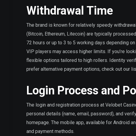
Withdrawal Time
The brand is known for relatively speedy withdrawals
(Bitcoin, Ethereum, Litecoin) are typically processe
72 hours or up to 3 to 5 working days depending o
VIP players may access higher limits. If you’re look
flexible options tailored to high rollers. Identity ve
prefer alternative payment options, check out our li
Login Process and Po
The login and registration process at Velobet Casino i
personal details (name, email, password), and verify
homepage. The mobile app, available for Android and 
and payment methods.