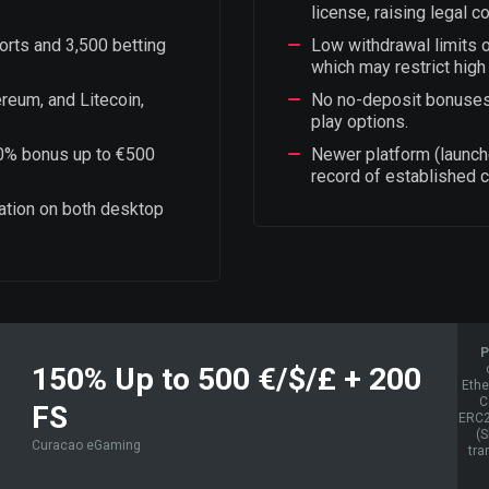
license, raising legal c
rts and 3,500 betting
Low withdrawal limits 
which may restrict high 
ereum, and Litecoin,
No no-deposit bonuses cu
play options.
0% bonus up to €500
Newer platform (launche
record of established 
ation on both desktop
P
150% Up to 500 €/$/£ + 200
Ethe
C
FS
ERC2
(S
Curacao eGaming
tra