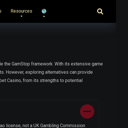
s
Resources
de the GamStop framework. With its extensive game
sts. However, exploring alternatives can provide
t Casino, from its strengths to potential
cao license, not a UK Gambling Commission