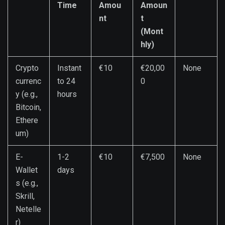
Time
Amou
Amoun
nt
t
(Mont
hly)
Crypto
Instant
€10
€20,00
None
currenc
to 24
0
y (e.g.,
hours
Bitcoin,
Ethere
um)
E-
1-2
€10
€7,500
None
Wallet
days
s (e.g.,
Skrill,
Netelle
r)