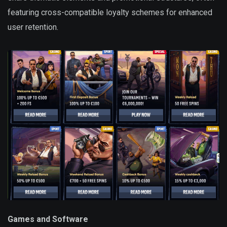
featuring cross-compatible loyalty schemes for enhanced
user retention.
Games and Software