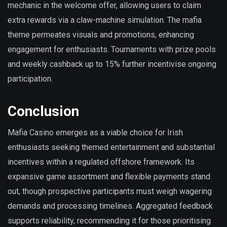
mechanic in the welcome offer, allowing users to claim
extra rewards via a claw-machine simulation. The mafia
theme permeates visuals and promotions, enhancing
engagement for enthusiasts. Tournaments with prize pools
and weekly cashback up to 15% further incentivise ongoing
participation.
Conclusion
Mafia Casino emerges as a viable choice for Irish
enthusiasts seeking themed entertainment and substantial
incentives within a regulated offshore framework. Its
expansive game assortment and flexible payments stand
out, though prospective participants must weigh wagering
demands and processing timelines. Aggregated feedback
supports reliability, recommending it for those prioritising