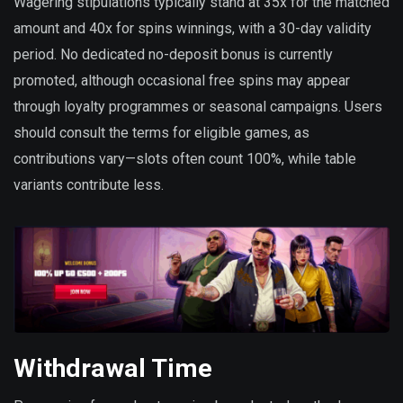
Wagering stipulations typically stand at 35x for the matched
amount and 40x for spins winnings, with a 30-day validity
period. No dedicated no-deposit bonus is currently
promoted, although occasional free spins may appear
through loyalty programmes or seasonal campaigns. Users
should consult the terms for eligible games, as
contributions vary—slots often count 100%, while table
variants contribute less.
Withdrawal Time