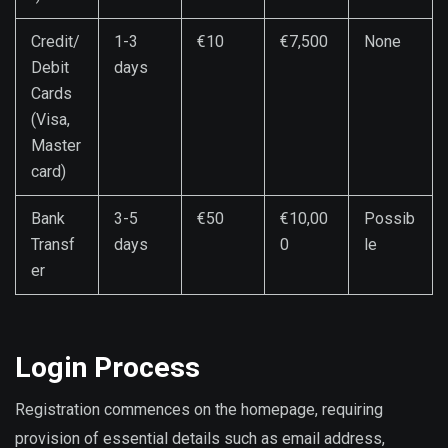
Credit/
1-3
€10
€7,500
None
Debit
days
Cards
(Visa,
Master
card)
Bank
3-5
€50
€10,00
Possib
Transf
days
0
le
er
Login Process
Registration commences on the homepage, requiring
provision of essential details such as email address,