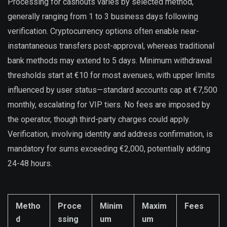
Processing for cashouts varies by selected method,
generally ranging from 1 to 3 business days following
verification. Cryptocurrency options often enable near-
instantaneous transfers post-approval, whereas traditional
bank methods may extend to 5 days. Minimum withdrawal
thresholds start at €10 for most avenues, with upper limits
influenced by user status—standard accounts cap at €7,500
monthly, escalating for VIP tiers. No fees are imposed by
the operator, though third-party charges could apply.
Verification, involving identity and address confirmation, is
mandatory for sums exceeding €2,000, potentially adding
24-48 hours.
Metho
Proce
Minim
Maxim
Fees
d
ssing
um
um