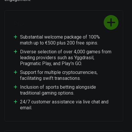
Pros
Substantial welcome package of 100%
match up to €500 plus 200 free spins.
Diverse selection of over 4,000 games from
leading providers such as Yggdrasil,
Pragmatic Play, and Play’n GO.
Support for multiple cryptocurrencies,
facilitating swift transactions.
Inclusion of sports betting alongside
traditional gaming options.
24/7 customer assistance via live chat and
email.