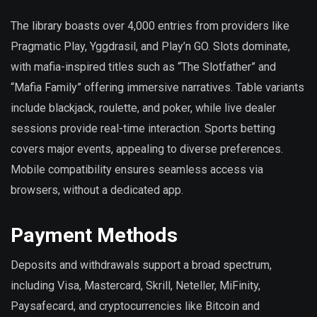
The library boasts over 4,000 entries from providers like
Pragmatic Play, Yggdrasil, and Play’n GO. Slots dominate,
with mafia-inspired titles such as “The Slotfather” and
“Mafia Family” offering immersive narratives. Table variants
include blackjack, roulette, and poker, while live dealer
sessions provide real-time interaction. Sports betting
covers major events, appealing to diverse preferences.
Mobile compatibility ensures seamless access via
browsers, without a dedicated app.
Payment Methods
Deposits and withdrawals support a broad spectrum,
including Visa, Mastercard, Skrill, Neteller, MiFinity,
Paysafecard, and cryptocurrencies like Bitcoin and