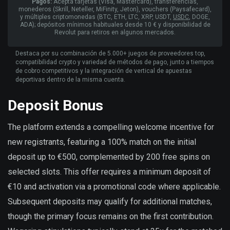
Pagos:
Acepta tarjetas (Visa, Mastercard), transferencias,
monederos (Skrill, Neteller, MiFinity, Jeton), vouchers (Paysafecard),
y múltiples criptomonedas (BTC, ETH, LTC, XRP, USDT,
USDC
, DOGE,
ADA); depósitos mínimos habituales desde 10 € y disponibilidad de
Revolut para retiros en algunos mercados.
Destaca por su combinación de 5.000+ juegos de proveedores top,
compatibilidad crypto y variedad de métodos de pago, junto a tiempos
de cobro competitivos y la integración de vertical de apuestas
deportivas dentro de la misma cuenta.
Deposit Bonus
The platform extends a compelling welcome incentive for
new registrants, featuring a 100% match on the initial
deposit up to €500, complemented by 200 free spins on
selected slots. This offer requires a minimum deposit of
€10 and activation via a promotional code where applicable.
Subsequent deposits may qualify for additional matches,
though the primary focus remains on the first contribution.