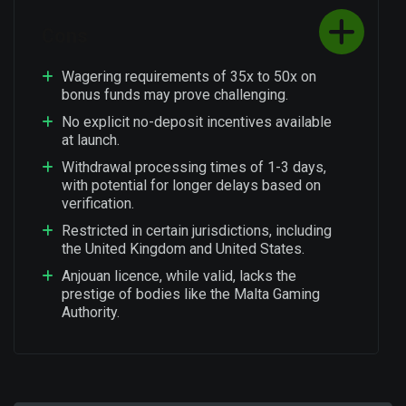
Cons
Wagering requirements of 35x to 50x on
bonus funds may prove challenging.
No explicit no-deposit incentives available
at launch.
Withdrawal processing times of 1-3 days,
with potential for longer delays based on
verification.
Restricted in certain jurisdictions, including
the United Kingdom and United States.
Anjouan licence, while valid, lacks the
prestige of bodies like the Malta Gaming
Authority.