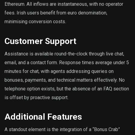
Ethereum. All inflows are instantaneous, with no operator
fees. Irish users benefit from euro denomination,
minimising conversion costs.
Customer Support
Assistance is available round-the-clock through live chat,
email, and a contact form. Response times average under 5
minutes for chat, with agents addressing queries on
bonuses, payments, and technical matters effectively. No
telephone option exists, but the absence of an FAQ section
is offset by proactive support.
Additional Features
A standout element is the integration of a “Bonus Crab”