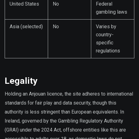
United States
No
Federal
gambling laws
Asia (selected)
No
Varies by
country-
specific
regulations
Legality
Holding an Anjouan licence, the site adheres to international
standards for fair play and data security, though this
authority is less stringent than European equivalents. In
Ireland, governed by the Gambling Regulatory Authority
(GRAI) under the 2024 Act, offshore entities like this are
accessible to adults over 18, as domestic laws do not