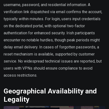
username, password, and residential information. A
verification link dispatched via email confirms the account,
typically within minutes. For login, users input credentials
on the dedicated portal, with optional two-factor
authentication for enhanced security. Irish participants
encounter no notable hurdles, though peak periods might
delay email delivery. In cases of forgotten passwords, a
reset mechanism is available, supported by customer
service. No widespread technical issues are reported, but
users with VPNs should ensure compliance to avoid
access restrictions.
Geographical Availability and
Legality