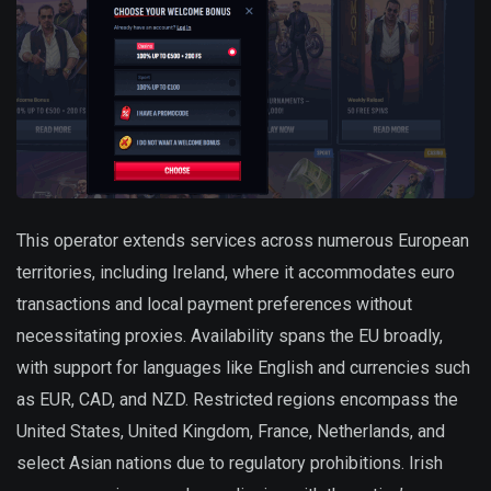
This operator extends services across numerous European
territories, including Ireland, where it accommodates euro
transactions and local payment preferences without
necessitating proxies. Availability spans the EU broadly,
with support for languages like English and currencies such
as EUR, CAD, and NZD. Restricted regions encompass the
United States, United Kingdom, France, Netherlands, and
select Asian nations due to regulatory prohibitions. Irish