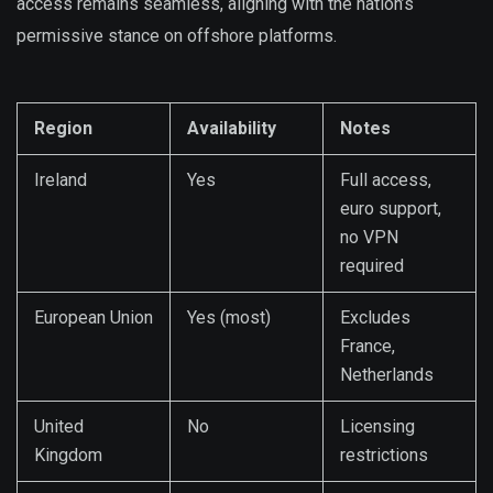
access remains seamless, aligning with the nation’s
permissive stance on offshore platforms.
Region
Availability
Notes
Ireland
Yes
Full access,
euro support,
no VPN
required
European Union
Yes (most)
Excludes
France,
Netherlands
United
No
Licensing
Kingdom
restrictions