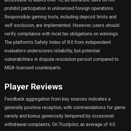
prohibit participation in unlicensed foreign operations.
Responsible gaming tools, including deposit limits and
self-exclusion, are implemented. However, users should
verify compliance with local tax obligations on winnings.
The platform’s Safety Index of 8.0 from independent
evaluators underscores reliability, but potential
vulnerabilities in dispute resolution persist compared to
MGA-licensed counterparts.
Player Reviews
Feedback aggregation from key sources indicates a
generally positive reception, with commendations for game
variety and bonus generosity tempered by occasional
withdrawal complaints. On Trustpilot, an average of 4.0