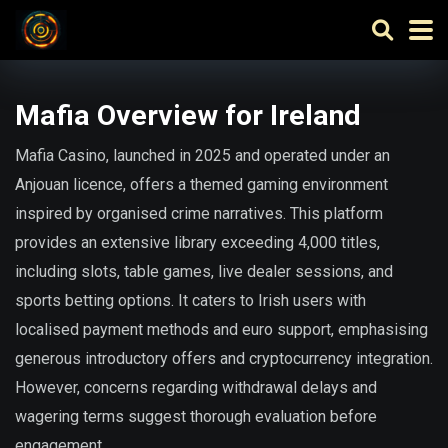
Mafia Overview for Ireland
Mafia Casino, launched in 2025 and operated under an
Anjouan licence, offers a themed gaming environment
inspired by organised crime narratives. This platform
provides an extensive library exceeding 4,000 titles,
including slots, table games, live dealer sessions, and
sports betting options. It caters to Irish users with
localised payment methods and euro support, emphasising
generous introductory offers and cryptocurrency integration.
However, concerns regarding withdrawal delays and
wagering terms suggest thorough evaluation before
engagement.