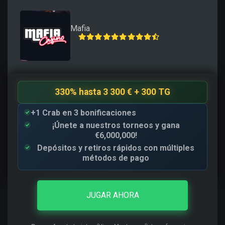
Mafia
330% hasta 3 300 € + 300 TG
+1 Crab en 3 bonificaciones
¡Únete a nuestros torneos y gana
€6,000,000!
Depósitos y retiros rápidos con múltiples
métodos de pago
JUGAR AHORA