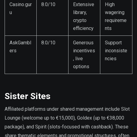
Casino.gur
8.0/10
Extensive
High
u
library,
wagering
crypto
requireme
efficiency
nts
AskGambl
8.0/10
Generous
Support
ers
incentives
inconsiste
, live
ncies
options
Sister Sites
Affiliated platforms under shared management include Slot
Lounge (welcome up to €15,000), Goldex (up to €38,000
package), and Spirit (slots-focused with cashback). These
share thematic elements and promotional structures, often