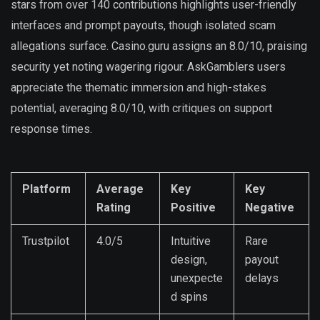
stars from over 140 contributions highlights user-friendly
interfaces and prompt payouts, though isolated scam
allegations surface. Casino.guru assigns an 8.0/10, praising
security yet noting wagering rigour. AskGamblers users
appreciate the thematic immersion and high-stakes
potential, averaging 8.0/10, with critiques on support
response times.
Platform
Average
Key
Key
Rating
Positive
Negative
Trustpilot
4.0/5
Intuitive
Rare
design,
payout
unexpecte
delays
d spins