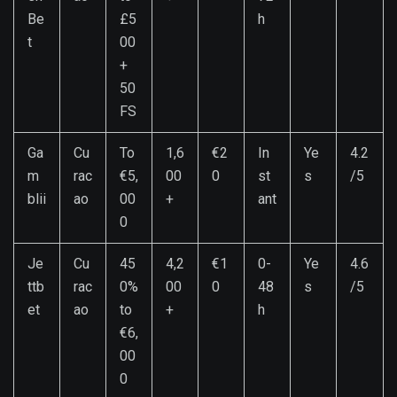
Be
£5
h
t
00
+
50
FS
Ga
Cu
To
1,6
€2
In
Ye
4.2
m
rac
€5,
00
0
st
s
/5
blii
ao
00
+
ant
0
Je
Cu
45
4,2
€1
0-
Ye
4.6
ttb
rac
0%
00
0
48
s
/5
et
ao
to
+
h
€6,
00
0