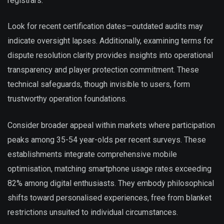
registrars.
Look for recent certification dates—outdated audits may
indicate oversight lapses. Additionally, examining terms for
dispute resolution clarity provides insights into operational
transparency and player protection commitment. These
technical safeguards, though invisible to users, form
trustworthy operation foundations.
Consider broader appeal within markets where participation
peaks among 35-54 year-olds per recent surveys. These
establishments integrate comprehensive mobile
optimisation, matching smartphone usage rates exceeding
82% among digital enthusiasts. They embody philosophical
shifts toward personalised experiences, free from blanket
restrictions unsuited to individual circumstances.