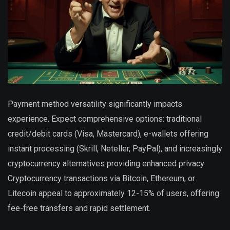
Payment method versatility significantly impacts
experience. Expect comprehensive options: traditional
credit/debit cards (Visa, Mastercard), e-wallets offering
instant processing (Skrill, Neteller, PayPal), and increasingly
cryptocurrency alternatives providing enhanced privacy.
Cryptocurrency transactions via Bitcoin, Ethereum, or
Litecoin appeal to approximately 12-15% of users, offering
fee-free transfers and rapid settlement.