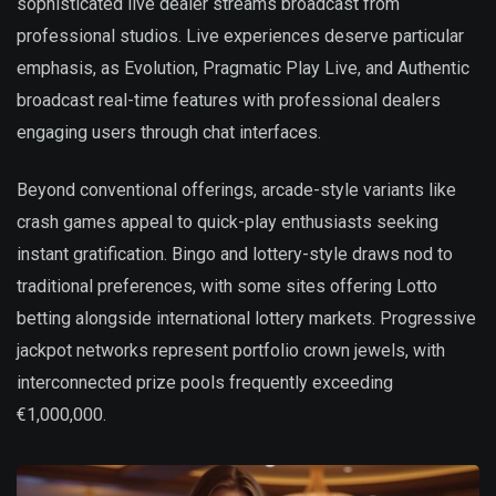
sophisticated live dealer streams broadcast from
professional studios. Live experiences deserve particular
emphasis, as Evolution, Pragmatic Play Live, and Authentic
broadcast real-time features with professional dealers
engaging users through chat interfaces.
Beyond conventional offerings, arcade-style variants like
crash games appeal to quick-play enthusiasts seeking
instant gratification. Bingo and lottery-style draws nod to
traditional preferences, with some sites offering Lotto
betting alongside international lottery markets. Progressive
jackpot networks represent portfolio crown jewels, with
interconnected prize pools frequently exceeding
€1,000,000.