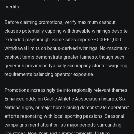
credits.
Before claiming promotions, verify maximum cashout
clauses potentially capping withdrawable winnings despite
extended playthrough. Some sites impose €500-€1,000
withdrawal limits on bonus-derived winnings. No-maximum-
cashout terms demonstrate greater fairness, though such
generous provisions typically accompany stricter wagering
requirements balancing operator exposure.
Promotions increasingly tie into regionally relevant themes.
Enhanced odds on Gaelic Athletic Association fixtures, Six
Nations rugby, or major horse racing demonstrate operators’
efforts resonating with local sporting passions. Seasonal
campaigns merit attention, as major periods surrounding
Christmas, New Year, and summer typically feature