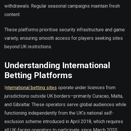
withdrawals. Regular seasonal campaigns maintain fresh
content.
These platforms prioritise security infrastructure and game
variety, ensuring smooth access for players seeking sites
beyond UK restrictions.
Understanding International
Betting Platforms
I
nternational betting sites
operate under licences from
jurisdictions outside UK borders—primarily Curacao, Malta,
and Gibraltar. These operators serve global audiences while
functioning independently from the UK’s national self-
exclusion scheme introduced in April 2018, which requires
all UK-facing operators to participate since March 2020.