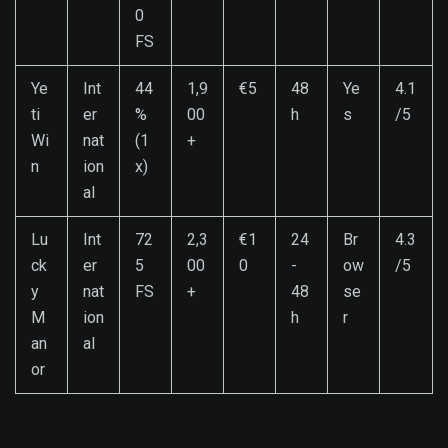
0
FS
Ye
Int
44
1,9
€5
48
Ye
4.1
ti
er
%
00
h
s
/5
Wi
nat
(1
+
n
ion
x)
al
Lu
Int
72
2,3
€1
24
Br
4.3
ck
er
5
00
0
-
ow
/5
y
nat
FS
+
48
se
M
ion
h
r
an
al
or