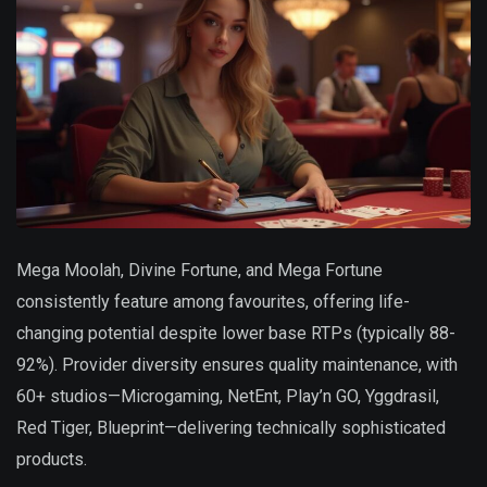
Mega Moolah, Divine Fortune, and Mega Fortune
consistently feature among favourites, offering life-
changing potential despite lower base RTPs (typically 88-
92%). Provider diversity ensures quality maintenance, with
60+ studios—Microgaming, NetEnt, Play’n GO, Yggdrasil,
Red Tiger, Blueprint—delivering technically sophisticated
products.