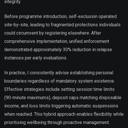
integrity.
Before programme introduction, self-exclusion operated
site-by-site, leading to fragmented protections individuals
could circumvent by registering elsewhere. After
comprehensive implementation, unified enforcement
demonstrated approximately 30% reduction in relapse
instances per early evaluations.
In practice, I consistently advise establishing personal
boundaries regardless of mandatory system existence.
Effective strategies include setting session time limits
(90-minute maximums), deposit caps matching disposable
income, and loss limits triggering automatic suspensions
when reached. This hybrid approach enables flexibility while
prioritising wellbeing through proactive management.