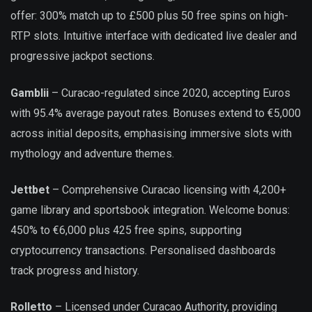
offer: 300% match up to £500 plus 50 free spins on high-
RTP slots. Intuitive interface with dedicated live dealer and
progressive jackpot sections.
Gamblii
– Curacao-regulated since 2020, accepting Euros
with 95.4% average payout rates. Bonuses extend to €5,000
across initial deposits, emphasising immersive slots with
mythology and adventure themes.
Jettbet
– Comprehensive Curacao licensing with 4,200+
game library and sportsbook integration. Welcome bonus:
450% to €6,000 plus 425 free spins, supporting
cryptocurrency transactions. Personalised dashboards
track progress and history.
Rolletto
– Licensed under Curacao Authority, providing