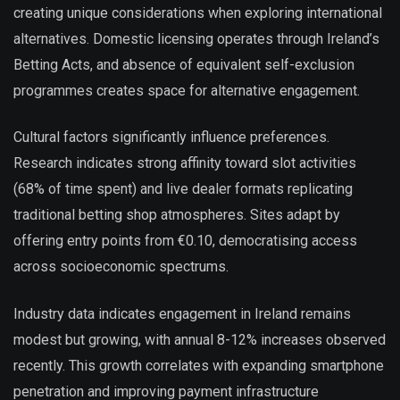
creating unique considerations when exploring international
alternatives. Domestic licensing operates through Ireland’s
Betting Acts, and absence of equivalent self-exclusion
programmes creates space for alternative engagement.
Cultural factors significantly influence preferences.
Research indicates strong affinity toward slot activities
(68% of time spent) and live dealer formats replicating
traditional betting shop atmospheres. Sites adapt by
offering entry points from €0.10, democratising access
across socioeconomic spectrums.
Industry data indicates engagement in Ireland remains
modest but growing, with annual 8-12% increases observed
recently. This growth correlates with expanding smartphone
penetration and improving payment infrastructure