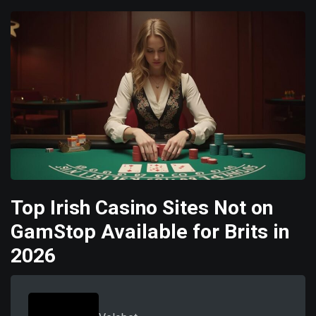
Top Irish Casino Sites Not on
GamStop Available for Brits in
202
6