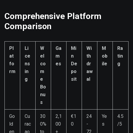
Comprehensive Platform
Comparison
Pl
Li
W
Ga
Mi
Wi
M
Ra
at
ce
el
m
n
th
ob
tin
fo
ns
co
es
De
dr
ile
g
rm
in
m
po
aw
g
e
sit
al
Bo
nu
s
Go
Cu
30
2,1
€1
24
Ye
4.5
ld
rac
0%
00
0
-
s
/5
en
ao
to
+
72