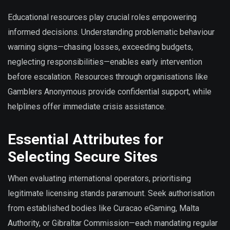
Educational resources play crucial roles empowering
informed decisions. Understanding problematic behaviour
warning signs—chasing losses, exceeding budgets,
neglecting responsibilities—enables early intervention
before escalation. Resources through organisations like
Gamblers Anonymous provide confidential support, while
helplines offer immediate crisis assistance.
Essential Attributes for
Selecting Secure Sites
When evaluating international operators, prioritising
legitimate licensing stands paramount. Seek authorisation
from established bodies like Curacao eGaming, Malta
Authority, or Gibraltar Commission—each mandating regular