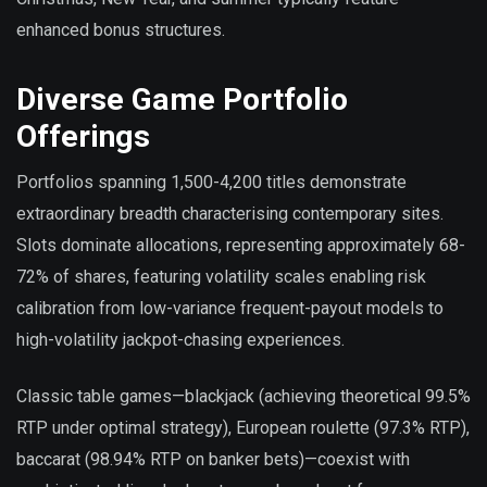
enhanced bonus structures.
Diverse Game Portfolio
Offerings
Portfolios spanning 1,500-4,200 titles demonstrate
extraordinary breadth characterising contemporary sites.
Slots dominate allocations, representing approximately 68-
72% of shares, featuring volatility scales enabling risk
calibration from low-variance frequent-payout models to
high-volatility jackpot-chasing experiences.
Classic table games—blackjack (achieving theoretical 99.5%
RTP under optimal strategy), European roulette (97.3% RTP),
baccarat (98.94% RTP on banker bets)—coexist with