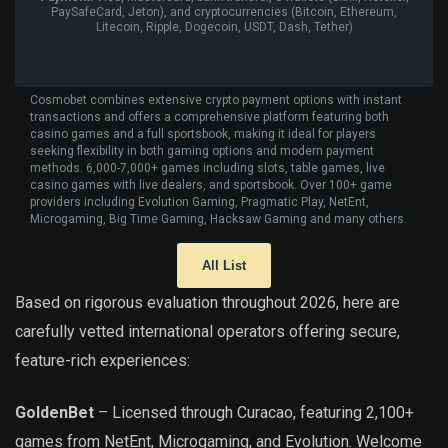
PaySafeCard, Jeton), and cryptocurrencies (Bitcoin, Ethereum,
Litecoin, Ripple, Dogecoin, USDT, Dash, Tether)
Cosmobet combines extensive crypto payment options with instant
transactions and offers a comprehensive platform featuring both
casino games and a full sportsbook, making it ideal for players
seeking flexibility in both gaming options and modern payment
methods. 6,000-7,000+ games including slots, table games, live
casino games with live dealers, and sportsbook. Over 100+ game
providers including Evolution Gaming, Pragmatic Play, NetEnt,
Microgaming, Big Time Gaming, Hacksaw Gaming and many others.
All List
Based on rigorous evaluation throughout 2026, here are
carefully vetted international operators offering secure,
feature-rich experiences:
GoldenBet
– Licensed through Curacao, featuring 2,100+
games from NetEnt, Microgaming, and Evolution. Welcome