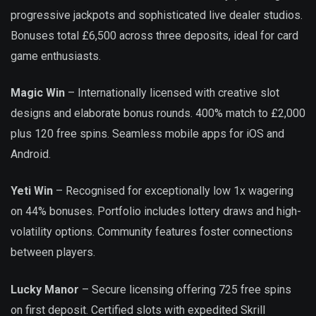
progressive jackpots and sophisticated live dealer studios.
Bonuses total £6,500 across three deposits, ideal for card
game enthusiasts.
Magic Win
– Internationally licensed with creative slot
designs and elaborate bonus rounds. 400% match to £2,000
plus 120 free spins. Seamless mobile apps for iOS and
Android.
Yeti Win
– Recognised for exceptionally low 1x wagering
on 44% bonuses. Portfolio includes lottery draws and high-
volatility options. Community features foster connections
between players.
Lucky Manor
– Secure licensing offering 725 free spins
on first deposit. Certified slots with expedited Skrill