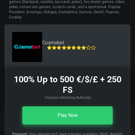
games (blackjack, roulette, baccarat, poker), live dealer games, video
poker, instant win games, scratch cards, and a sportsbook. Popular
Providers: Booongo, Slotopia, Endorphina, Gamzix, Swintt, Playson,
Evoplay.
Cosmobet
100% Up to 500 €/$/£ + 250
FS
Curacao eGaming Authority
Play Now
Payment:
Visa, Mastercard, bank transfer, e-wallets (Skrill, Neteller,