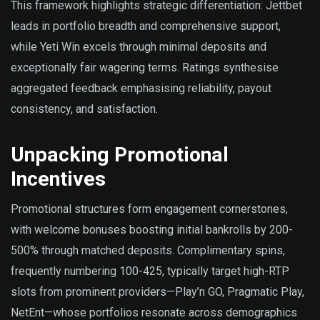
This framework highlights strategic differentiation: Jettbet
leads in portfolio breadth and comprehensive support,
while Yeti Win excels through minimal deposits and
exceptionally fair wagering terms. Ratings synthesise
aggregated feedback emphasising reliability, payout
consistency, and satisfaction.
Unpacking Promotional
Incentives
Promotional structures form engagement cornerstones,
with welcome bonuses boosting initial bankrolls by 200-
500% through matched deposits. Complimentary spins,
frequently numbering 100-425, typically target high-RTP
slots from prominent providers—Play’n GO, Pragmatic Play,
NetEnt—whose portfolios resonate across demographics