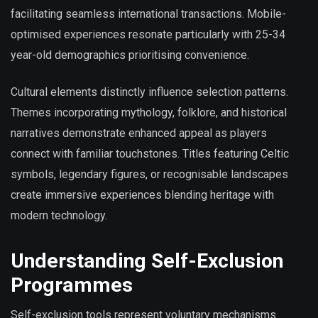
facilitating seamless international transactions. Mobile-
optimised experiences resonate particularly with 25-34
year-old demographics prioritising convenience.
Cultural elements distinctly influence selection patterns.
Themes incorporating mythology, folklore, and historical
narratives demonstrate enhanced appeal as players
connect with familiar touchstones. Titles featuring Celtic
symbols, legendary figures, or recognisable landscapes
create immersive experiences blending heritage with
modern technology.
Understanding Self-Exclusion
Programmes
Self-exclusion tools represent voluntary mechanisms