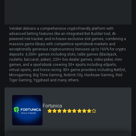
Velobet delivers a comprehensive crypto-friendly platform with
advanced betting features like an integrated Bet Builder tool, AI-
powered risk tracker, and in-house exclusive slot games, combining a
massive game library with competitive sportsbook markets and
exceptionally generous cryptocurrency bonuses up to 160% for crypto
deposits. 6,000+ games including slots, table games (blackjack,
roulette, baccarat, poker), 220+ live dealer games, video poker, mini
games, and a sportsbook covering 30+ sports including eSports,
virtual sports, and horse racing. 80+ game providers including NetEnt,
Microgaming, Big Time Gaming, Nolimit City, Hacksaw Gaming, Red
Tiger Gaming, Yggdrasil and many others.
Fortunica