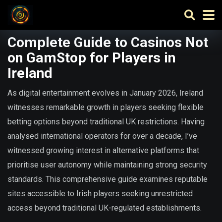
Complete Guide to Casinos Not
on GamStop for Players in
Ireland
As digital entertainment evolves in January 2026, Ireland
witnesses remarkable growth in players seeking flexible
betting options beyond traditional UK restrictions. Having
analysed international operators for over a decade, I’ve
witnessed growing interest in alternative platforms that
prioritise user autonomy while maintaining strong security
standards. This comprehensive guide examines reputable
sites accessible to Irish players seeking unrestricted
access beyond traditional UK-regulated establishments.