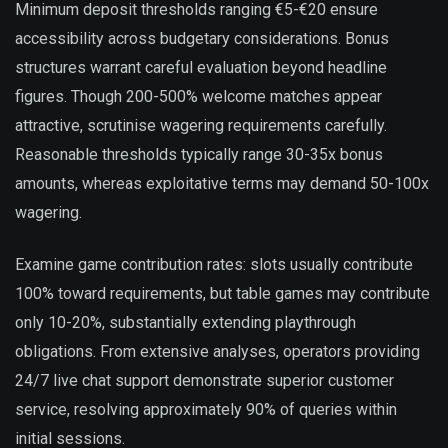
Minimum deposit thresholds ranging €5-€20 ensure
accessibility across budgetary considerations. Bonus
structures warrant careful evaluation beyond headline
figures. Though 200-500% welcome matches appear
attractive, scrutinise wagering requirements carefully.
Reasonable thresholds typically range 30-35x bonus
amounts, whereas exploitative terms may demand 50-100x
wagering.
Examine game contribution rates: slots usually contribute
100% toward requirements, but table games may contribute
only 10-20%, substantially extending playthrough
obligations. From extensive analyses, operators providing
24/7 live chat support demonstrate superior customer
service, resolving approximately 90% of queries within
initial sessions.