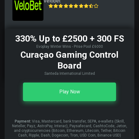
Velobet
330% Up to £2500 + 300 FS
Evoplay Winter Wins - Prise Pool £6000
Curaçao Gaming Control
Board
Santeda International Limited
Play Now
Payment:
Visa, Mastercard, bank transfer, SEPA, e-wallets (Skrill,
Neteller, Payz, AstroPay, Interac), Paysafecard, CashtoCode, Jeton,
and cryptocurrencies (Bitcoin, Ethereum, Litecoin, Tether, Bitcoin
Cash, Ripple, Dash, Dogecoin, Tron, USD Coin, Binance USD)