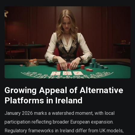
Growing Appeal of Alternative
Platforms in Ireland
January 2026 marks a watershed moment, with local
participation reflecting broader European expansion.
Regulatory frameworks in Ireland differ from UK models,