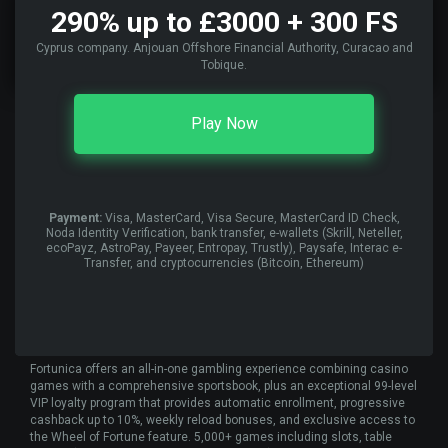
290% up to £3000 + 300 FS
Cyprus company. Anjouan Offshore Financial Authority, Curacao and
Tobique.
Play Now
Payment:
Visa, MasterCard, Visa Secure, MasterCard ID Check,
Noda Identity Verification, bank transfer, e-wallets (Skrill, Neteller,
ecoPayz, AstroPay, Payeer, Entropay, Trustly), Paysafe, Interac e-
Transfer, and cryptocurrencies (Bitcoin, Ethereum)
Fortunica offers an all-in-one gambling experience combining casino
games with a comprehensive sportsbook, plus an exceptional 99-level
VIP loyalty program that provides automatic enrollment, progressive
cashback up to 10%, weekly reload bonuses, and exclusive access to
the Wheel of Fortune feature. 5,000+ games including slots, table