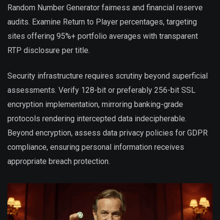
Random Number Generator fairness and financial reserve
audits. Examine Return to Player percentages, targeting
sites offering 95%+ portfolio averages with transparent
RTP disclosure per title.
Security infrastructure requires scrutiny beyond superficial
assessments. Verify 128-bit or preferably 256-bit SSL
encryption implementation, mirroring banking-grade
protocols rendering intercepted data indecipherable.
Beyond encryption, assess data privacy policies for GDPR
compliance, ensuring personal information receives
appropriate breach protection.