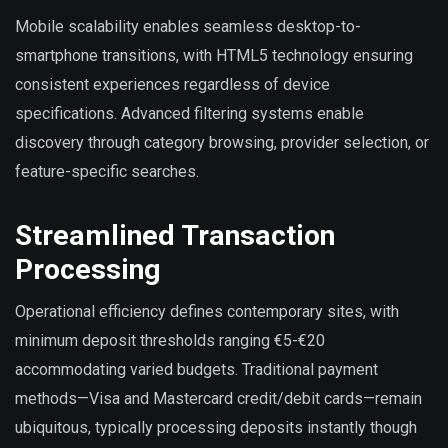
Mobile scalability enables seamless desktop-to-
smartphone transitions, with HTML5 technology ensuring
consistent experiences regardless of device
specifications. Advanced filtering systems enable
discovery through category browsing, provider selection, or
feature-specific searches.
Streamlined Transaction
Processing
Operational efficiency defines contemporary sites, with
minimum deposit thresholds ranging €5-€20
accommodating varied budgets. Traditional payment
methods—Visa and Mastercard credit/debit cards—remain
ubiquitous, typically processing deposits instantly though