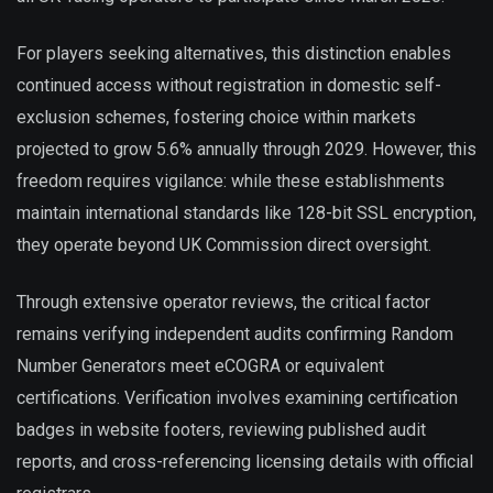
For players seeking alternatives, this distinction enables
continued access without registration in domestic self-
exclusion schemes, fostering choice within markets
projected to grow 5.6% annually through 2029. However, this
freedom requires vigilance: while these establishments
maintain international standards like 128-bit SSL encryption,
they operate beyond UK Commission direct oversight.
Through extensive operator reviews, the critical factor
remains verifying independent audits confirming Random
Number Generators meet eCOGRA or equivalent
certifications. Verification involves examining certification
badges in website footers, reviewing published audit
reports, and cross-referencing licensing details with official