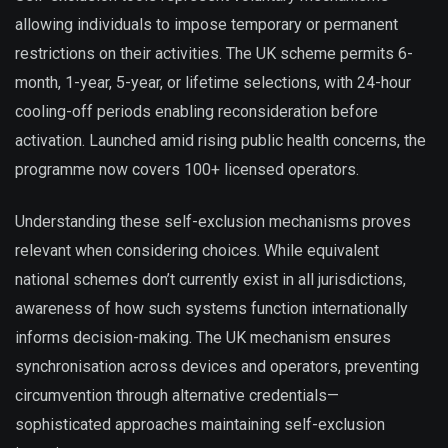
allowing individuals to impose temporary or permanent
restrictions on their activities. The UK scheme permits 6-
month, 1-year, 5-year, or lifetime selections, with 24-hour
cooling-off periods enabling reconsideration before
activation. Launched amid rising public health concerns, the
programme now covers 100+ licensed operators.
Understanding these self-exclusion mechanisms proves
relevant when considering choices. While equivalent
national schemes don’t currently exist in all jurisdictions,
awareness of how such systems function internationally
informs decision-making. The UK mechanism ensures
synchronisation across devices and operators, preventing
circumvention through alternative credentials—
sophisticated approaches maintaining self-exclusion