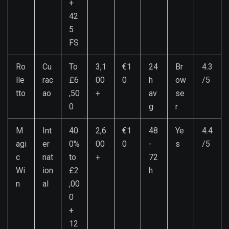
+
42
5
FS
Ro
Cu
To
3,1
€1
24
Br
4.3
lle
rac
£6
00
0
h
ow
/5
tto
ao
,50
+
av
se
0
g
r
M
Int
40
2,6
€1
48
Ye
4.4
agi
er
0%
00
0
-
s
/5
c
nat
to
+
72
Wi
ion
£2
h
n
al
,00
0
+
12