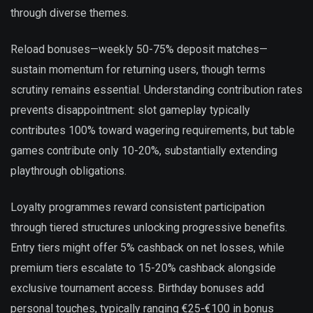
through diverse themes.
Reload bonuses—weekly 50-75% deposit matches—
sustain momentum for returning users, though terms
scrutiny remains essential. Understanding contribution rates
prevents disappointment: slot gameplay typically
contributes 100% toward wagering requirements, but table
games contribute only 10-20%, substantially extending
playthrough obligations.
Loyalty programmes reward consistent participation
through tiered structures unlocking progressive benefits.
Entry tiers might offer 5% cashback on net losses, while
premium tiers escalate to 15-20% cashback alongside
exclusive tournament access. Birthday bonuses add
personal touches, typically ranging €25-€100 in bonus