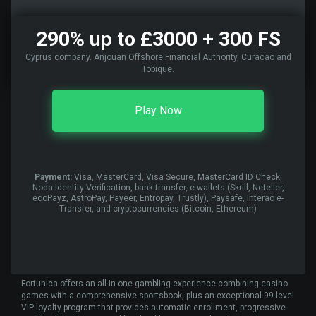
290% up to £3000 + 300 FS
Cyprus company. Anjouan Offshore Financial Authority, Curacao and
Tobique.
Play Now
Payment:
Visa, MasterCard, Visa Secure, MasterCard ID Check,
Noda Identity Verification, bank transfer, e-wallets (Skrill, Neteller,
ecoPayz, AstroPay, Payeer, Entropay, Trustly), Paysafe, Interac e-
Transfer, and cryptocurrencies (Bitcoin, Ethereum)
Fortunica offers an all-in-one gambling experience combining casino
games with a comprehensive sportsbook, plus an exceptional 99-level
VIP loyalty program that provides automatic enrollment, progressive