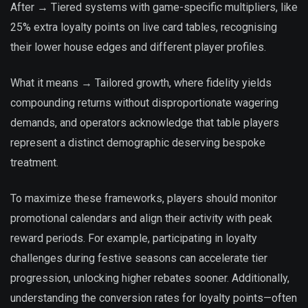
After → Tiered systems with game-specific multipliers, like
25% extra loyalty points on live card tables, recognising
their lower house edges and different player profiles.
What it means → Tailored growth, where fidelity yields
compounding returns without disproportionate wagering
demands, and operators acknowledge that table players
represent a distinct demographic deserving bespoke
treatment.
To maximize these frameworks, players should monitor
promotional calendars and align their activity with peak
reward periods. For example, participating in loyalty
challenges during festive seasons can accelerate tier
progression, unlocking higher rebates sooner. Additionally,
understanding the conversion rates for loyalty points—often