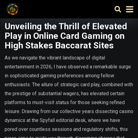
Unveiling the Thrill of Elevated
Play in Online Card Gaming on
High Stakes Baccarat Sites
As we navigate the vibrant landscape of digital
entertainment in 2026, I have observed a remarkable surge
in sophisticated gaming preferences among fellow
enthusiasts. The allure of strategic card play, combined with
the prestige of substantial wagers, has elevated certain
platforms to must-visit status for those seeking refined
leisure. Drawing from our collective years dissecting casino
dynamics at the Spyfall editorial desk, where we have
pored over countless sessions and regulatory shifts, this