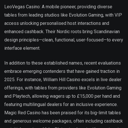
LeoVegas Casino: A mobile pioneer, providing diverse
tables from leading studios like Evolution Gaming, with VIP
access unlocking personalised host interactions and
enhanced cashback. Their Nordic roots bring Scandinavian
design principles—clean, functional, user-focused—to every
interface element.
In addition to these established names, recent evaluations
embrace emerging contenders that have gained traction in
2025. For instance, William Hill Casino excels in live dealer
offerings, with tables from providers like Evolution Gaming
and Playtech, allowing wagers up to £15,000 per hand and
featuring multilingual dealers for an inclusive experience.
Magic Red Casino has been praised for its big-limit tables
and generous welcome packages, often including cashback