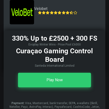
Velobet
330% Up to £2500 + 300 FS
Evoplay Winter Wins - Prise Pool £6000
Curaçao Gaming Control
Board
Santeda International Limited
Play Now
Payment:
Visa, Mastercard, bank transfer, SEPA, e-wallets (Skrill,
Neteller, Payz, AstroPay, Interac), Paysafecard, CashtoCode, Jeton,