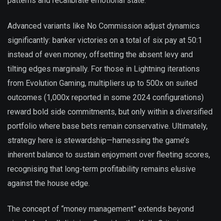
patterns and recalibrate emotional state.
Advanced variants like No Commission adjust dynamics
significantly: banker victories on a total of six pay at 50:1
instead of even money, offsetting the absent levy and
tilting edges marginally. For those in Lightning iterations
from Evolution Gaming, multipliers up to 500x on suited
outcomes (1,000x reported in some 2024 configurations)
reward bold side commitments, but only within a diversified
portfolio where base bets remain conservative. Ultimately,
strategy here is stewardship—harnessing the game’s
inherent balance to sustain enjoyment over fleeting scores,
recognising that long-term profitability remains elusive
against the house edge.
The concept of “money management” extends beyond