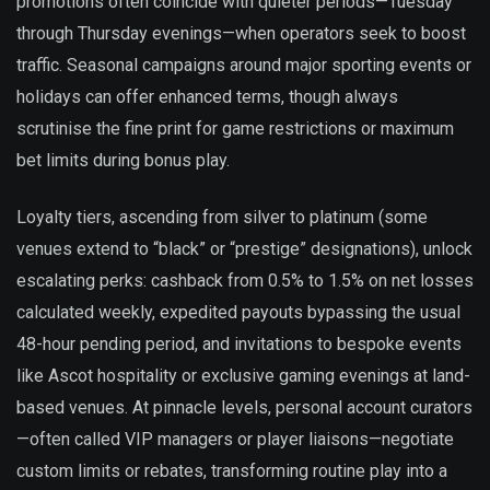
promotions often coincide with quieter periods—Tuesday
through Thursday evenings—when operators seek to boost
traffic. Seasonal campaigns around major sporting events or
holidays can offer enhanced terms, though always
scrutinise the fine print for game restrictions or maximum
bet limits during bonus play.
Loyalty tiers, ascending from silver to platinum (some
venues extend to “black” or “prestige” designations), unlock
escalating perks: cashback from 0.5% to 1.5% on net losses
calculated weekly, expedited payouts bypassing the usual
48-hour pending period, and invitations to bespoke events
like Ascot hospitality or exclusive gaming evenings at land-
based venues. At pinnacle levels, personal account curators
—often called VIP managers or player liaisons—negotiate
custom limits or rebates, transforming routine play into a