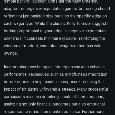
simple bankroll division. Consider the Kelly Criterion,
adapted for negative-expectation games: bet sizing should
reflect not just bankroll size but also the specific edge on
each wager type. While the classic Kelly formula suggests
betting proportional to your edge, in negative-expectation
scenarios, it counsels minimal exposure—reinforcing the
wisdom of modest, consistent wagers rather than wild
swings.
Incorporating psychological strategies can also enhance
performance. Techniques such as mindfulness meditation
before sessions help maintain composure, reducing the
impact of tilt during unfavorable streaks. Many successful
participants maintain detailed journals of their sessions,
analyzing not only financial outcomes but also emotional
responses to refine their mental resilience. Furthermore,