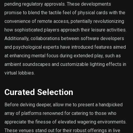
pending regulatory approvals. These developments
promise to blend the tactile feel of physical cards with the
convenience of remote access, potentially revolutionizing
how sophisticated players approach their leisure activities.
Additionally, collaborations between software developers
and psychological experts have introduced features aimed
at enhancing mental focus during extended play, such as
ambient soundscapes and customizable lighting effects in
virtual lobbies.
Curated Selection
Before delving deeper, allow me to present a handpicked
array of platforms renowned for catering to those who
appreciate the finesse of elevated wagering environments.
These venues stand out for their robust offerings in live