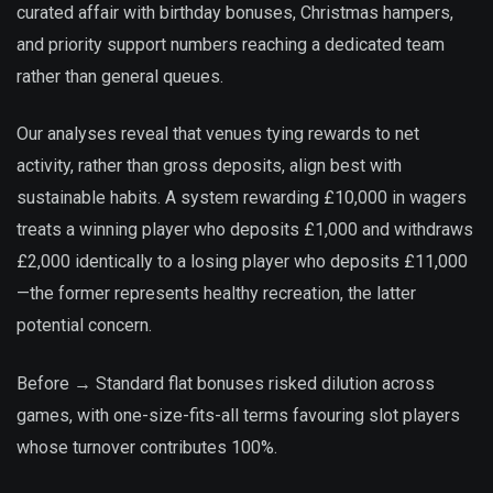
curated affair with birthday bonuses, Christmas hampers,
and priority support numbers reaching a dedicated team
rather than general queues.
Our analyses reveal that venues tying rewards to net
activity, rather than gross deposits, align best with
sustainable habits. A system rewarding £10,000 in wagers
treats a winning player who deposits £1,000 and withdraws
£2,000 identically to a losing player who deposits £11,000
—the former represents healthy recreation, the latter
potential concern.
Before → Standard flat bonuses risked dilution across
games, with one-size-fits-all terms favouring slot players
whose turnover contributes 100%.