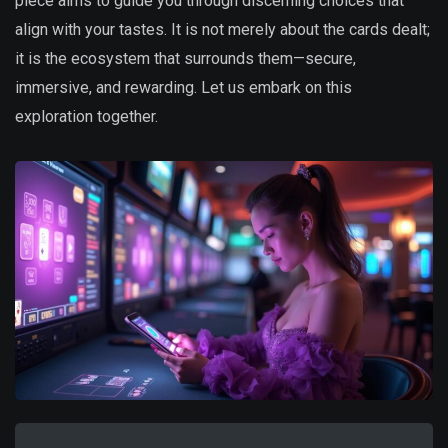
piece aims to guide you through discerning choices that
align with your tastes. It is not merely about the cards dealt;
it is the ecosystem that surrounds them—secure,
immersive, and rewarding. Let us embark on this
exploration together.