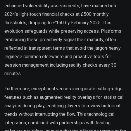
enhanced vulnerability assessments, have matured into
2024’s light-touch financial checks at £500 monthly
thresholds, dropping to £150 by February 2025. This
evolution safeguards while preserving access. Platforms
embracing these proactively signal their maturity, often
reflected in transparent terms that avoid the jargon-heavy
legalese common elsewhere and proactive tools for
session management including reality checks every 30
minutes.
Furthermore, exceptional venues incorporate cutting-edge
features such as augmented reality overlays for statistical
analysis during play, enabling players to review historical
trends without interrupting the flow. This technological
integration, combined with partnerships with leading