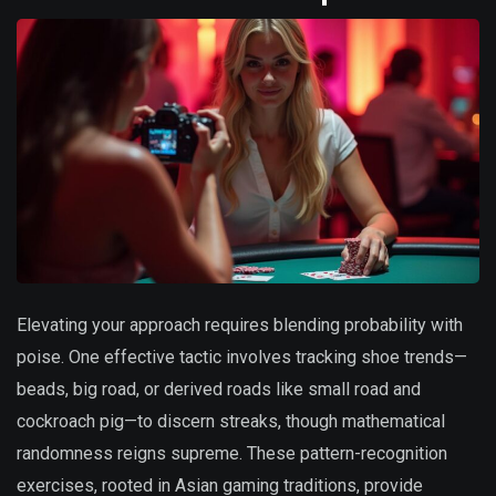
Elevating your approach requires blending probability with
poise. One effective tactic involves tracking shoe trends—
beads, big road, or derived roads like small road and
cockroach pig—to discern streaks, though mathematical
randomness reigns supreme. These pattern-recognition
exercises, rooted in Asian gaming traditions, provide