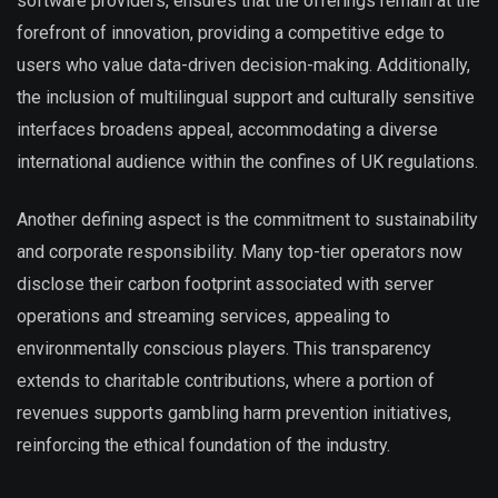
software providers, ensures that the offerings remain at the
forefront of innovation, providing a competitive edge to
users who value data-driven decision-making. Additionally,
the inclusion of multilingual support and culturally sensitive
interfaces broadens appeal, accommodating a diverse
international audience within the confines of UK regulations.
Another defining aspect is the commitment to sustainability
and corporate responsibility. Many top-tier operators now
disclose their carbon footprint associated with server
operations and streaming services, appealing to
environmentally conscious players. This transparency
extends to charitable contributions, where a portion of
revenues supports gambling harm prevention initiatives,
reinforcing the ethical foundation of the industry.