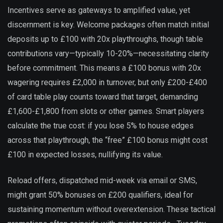
Incentives serve as gateways to amplified value, yet
discernment is key. Welcome packages often match initial
deposits up to £100 with 20x playthroughs, though table
contributions vary—typically 10-20%—necessitating clarity
before commitment. This means a £100 bonus with 20x
wagering requires £2,000 in turnover, but only £200-£400
of card table play counts toward that target, demanding
£1,600-£1,800 from slots or other games. Smart players
calculate the true cost: if you lose 5% to house edges
across that playthrough, the “free” £100 bonus might cost
£100 in expected losses, nullifying its value.
Reload offers, dispatched mid-week via email or SMS,
might grant 50% bonuses on £200 qualifiers, ideal for
sustaining momentum without overextension. These tactical