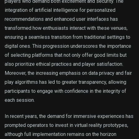
players who demand both excitement and security. The
integration of artificial intelligence for personalized
recommendations and enhanced user interfaces has
transformed how enthusiasts interact with these venues,
ensuring a seamless transition from traditional settings to
digital ones. This progression underscores the importance
of selecting platforms that not only offer good limits but
also prioritize ethical practices and player satisfaction.
Moreover, the increasing emphasis on data privacy and fair
play algorithms has led to greater transparency, allowing
participants to engage with confidence in the integrity of
each session.
In recent years, the demand for immersive experiences has
prompted operators to invest in virtual reality prototypes,
although full implementation remains on the horizon