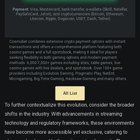
Payment:
Visa, Mastercard, bank transfer, e-wallets (Skrill, Neteller,
PaySafeCard, Jeton), and cryptocurrencies (Bitcoin, Ethereum,
Litecoin, Ripple, Dogecoin, USDT, Dash, Tether)
Cosmobet combines extensive crypto payment options with instant
transactions and offers a comprehensive platform featuring both
casino games and a full sportsbook, making it ideal for players
seeking flexibility in both gaming options and modern payment
methods. 6,000-7,000+ games including slots, table games, live
casino games with live dealers, and sportsbook. Over 100+ game
providers including Evolution Gaming, Pragmatic Play, NetEnt,
Microgaming, Big Time Gaming, Hacksaw Gaming and many others.
All List
To further contextualize this evolution, consider the broader
shifts in the industry. With advancements in streaming
technology and regulatory frameworks, these environments
have become more accessible yet exclusive, catering to