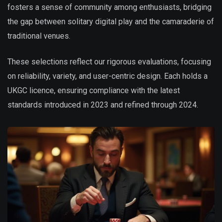
fosters a sense of community among enthusiasts, bridging
the gap between solitary digital play and the camaraderie of
traditional venues.
These selections reflect our rigorous evaluations, focusing
on reliability, variety, and user-centric design. Each holds a
UKGC licence, ensuring compliance with the latest
standards introduced in 2023 and refined through 2024.