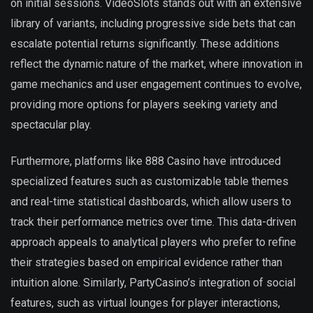
on initial sessions. VideoSlots stands out with an extensive
library of variants, including progressive side bets that can
escalate potential returns significantly. These additions
reflect the dynamic nature of the market, where innovation in
game mechanics and user engagement continues to evolve,
providing more options for players seeking variety and
spectacular play.
Furthermore, platforms like 888 Casino have introduced
specialized features such as customizable table themes
and real-time statistical dashboards, which allow users to
track their performance metrics over time. This data-driven
approach appeals to analytical players who prefer to refine
their strategies based on empirical evidence rather than
intuition alone. Similarly, PartyCasino’s integration of social
features, such as virtual lounges for player interactions,