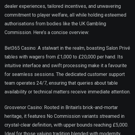
dealer experiences, tailored incentives, and unwavering
commitment to player welfare, all while holding esteemed
authorisations from bodies like the UK Gambling
Commission. Here’s a concise overview:
Bet365 Casino: A stalwart in the realm, boasting Salon Privé
tables with wagers from £1,000 to £20,000 per hand. Its
intuitive interface and swift processing make it a favourite
for seamless sessions. The dedicated customer support
team operates 24/7, ensuring that queries about table
availability or technical matters receive immediate attention.
Grosvenor Casino: Rooted in Britain’s brick-and-mortar
heritage, it features No Commission variants streamed in
crystal-clear definition, with upper bounds reaching £5,000.
Ideal for those valuing tradition blended with modernity,