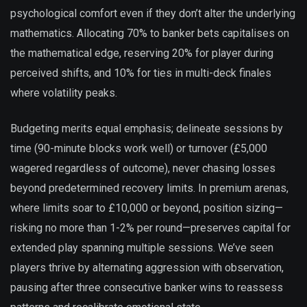
psychological comfort even if they don’t alter the underlying
mathematics. Allocating 70% to banker bets capitalises on
the mathematical edge, reserving 20% for player during
perceived shifts, and 10% for ties in multi-deck finales
where volatility peaks.
Budgeting merits equal emphasis; delineate sessions by
time (90-minute blocks work well) or turnover (£5,000
wagered regardless of outcome), never chasing losses
beyond predetermined recovery limits. In premium arenas,
where limits soar to £10,000 or beyond, position sizing—
risking no more than 1-2% per round—preserves capital for
extended play spanning multiple sessions. We’ve seen
players thrive by alternating aggression with observation,
pausing after three consecutive banker wins to reassess