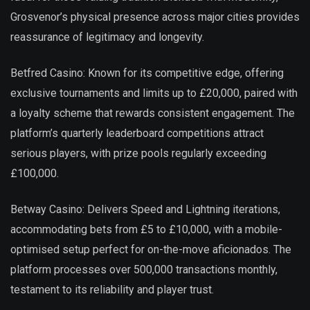
Grosvenor’s physical presence across major cities provides
reassurance of legitimacy and longevity.
Betfred Casino: Known for its competitive edge, offering
exclusive tournaments and limits up to £20,000, paired with
a loyalty scheme that rewards consistent engagement. The
platform’s quarterly leaderboard competitions attract
serious players, with prize pools regularly exceeding
£100,000.
Betway Casino: Delivers Speed and Lightning iterations,
accommodating bets from £5 to £10,000, with a mobile-
optimised setup perfect for on-the-move aficionados. The
platform processes over 500,000 transactions monthly,
testament to its reliability and player trust.