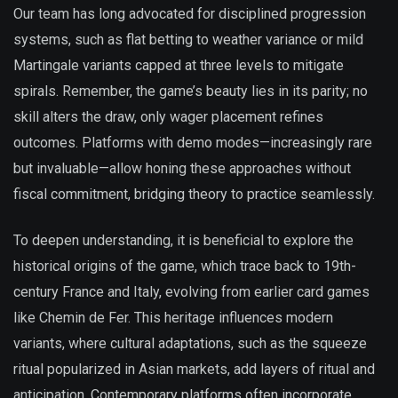
Our team has long advocated for disciplined progression
systems, such as flat betting to weather variance or mild
Martingale variants capped at three levels to mitigate
spirals. Remember, the game’s beauty lies in its parity; no
skill alters the draw, only wager placement refines
outcomes. Platforms with demo modes—increasingly rare
but invaluable—allow honing these approaches without
fiscal commitment, bridging theory to practice seamlessly.
To deepen understanding, it is beneficial to explore the
historical origins of the game, which trace back to 19th-
century France and Italy, evolving from earlier card games
like Chemin de Fer. This heritage influences modern
variants, where cultural adaptations, such as the squeeze
ritual popularized in Asian markets, add layers of ritual and
anticipation. Contemporary platforms often incorporate