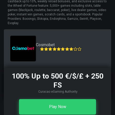
cashback up to 10%, weekly reload bonuses, and exclusive access to
the Wheel of Fortune feature. 5,000+ games including slots, table
games (blackjack, roulette, baccarat, poker), live dealer games, video
poker, instant win games, scratch cards, and a sportsbook. Popular
Providers: Booongo, Slotopia, Endorphina, Gamzix, Swintt, Playson,
Evoplay.
Cosmobet
100% Up to 500 €/$/£ + 250
FS
Curacao eGaming Authority
Play Now