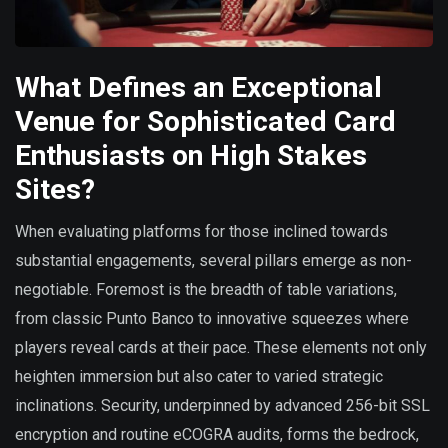
What Defines an Exceptional
Venue for Sophisticated Card
Enthusiasts on High Stakes
Sites?
When evaluating platforms for those inclined towards
substantial engagements, several pillars emerge as non-
negotiable. Foremost is the breadth of table variations,
from classic Punto Banco to innovative squeezes where
players reveal cards at their pace. These elements not only
heighten immersion but also cater to varied strategic
inclinations. Security, underpinned by advanced 256-bit SSL
encryption and routine eCOGRA audits, forms the bedrock,