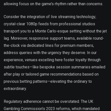
allowing focus on the game’s rhythm rather than concerns.
Consider the integration of live streaming technology;
crystal-clear 1080p feeds from professional studios
transport you to a Monte Carlo-esque setting without the jet
lag. Moreover, responsive support teams, available round-
the-clock via dedicated lines for premium members,
address queries with the urgency they deserve. In our
experience, venues excelling here foster loyalty through
subtle touches—like bespoke session summaries emailed
after play or tailored game recommendations based on
previous betting patterns—elevating the ordinary to
extraordinary.
Regulatory adherence cannot be overstated. The UK
Gambling Commission’s 2023 reforms, which mandated