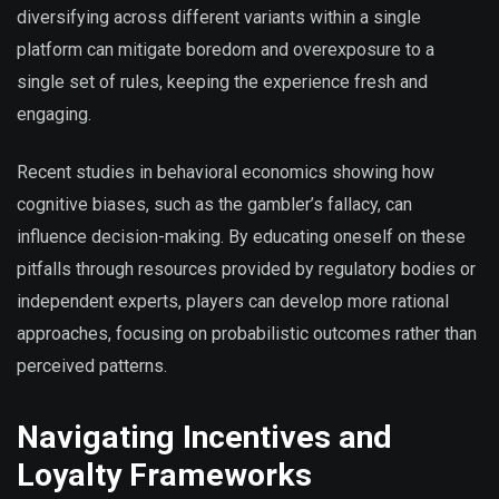
diversifying across different variants within a single
platform can mitigate boredom and overexposure to a
single set of rules, keeping the experience fresh and
engaging.
Recent studies in behavioral economics showing how
cognitive biases, such as the gambler’s fallacy, can
influence decision-making. By educating oneself on these
pitfalls through resources provided by regulatory bodies or
independent experts, players can develop more rational
approaches, focusing on probabilistic outcomes rather than
perceived patterns.
Navigating Incentives and
Loyalty Frameworks