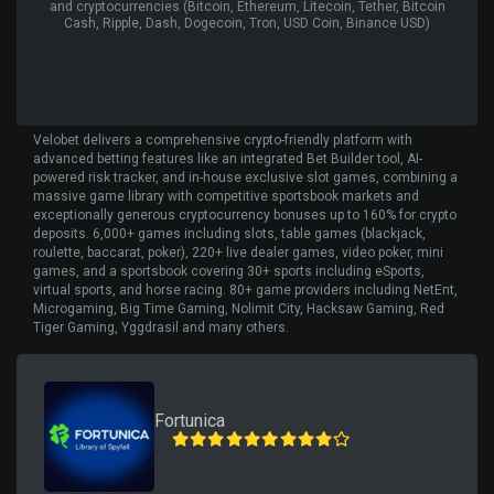
and cryptocurrencies (Bitcoin, Ethereum, Litecoin, Tether, Bitcoin
Cash, Ripple, Dash, Dogecoin, Tron, USD Coin, Binance USD)
Velobet delivers a comprehensive crypto-friendly platform with
advanced betting features like an integrated Bet Builder tool, AI-
powered risk tracker, and in-house exclusive slot games, combining a
massive game library with competitive sportsbook markets and
exceptionally generous cryptocurrency bonuses up to 160% for crypto
deposits. 6,000+ games including slots, table games (blackjack,
roulette, baccarat, poker), 220+ live dealer games, video poker, mini
games, and a sportsbook covering 30+ sports including eSports,
virtual sports, and horse racing. 80+ game providers including NetEnt,
Microgaming, Big Time Gaming, Nolimit City, Hacksaw Gaming, Red
Tiger Gaming, Yggdrasil and many others.
Fortunica