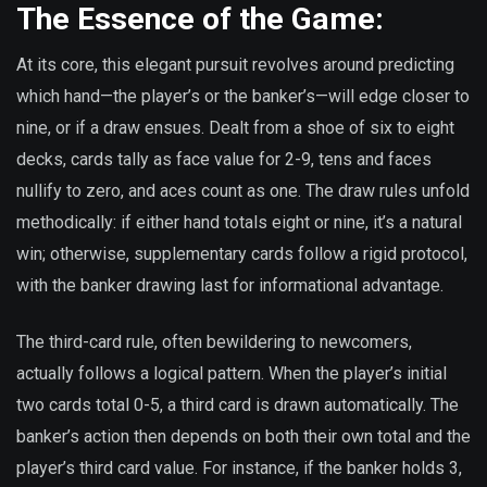
The Essence of the Game:
At its core, this elegant pursuit revolves around predicting
which hand—the player’s or the banker’s—will edge closer to
nine, or if a draw ensues. Dealt from a shoe of six to eight
decks, cards tally as face value for 2-9, tens and faces
nullify to zero, and aces count as one. The draw rules unfold
methodically: if either hand totals eight or nine, it’s a natural
win; otherwise, supplementary cards follow a rigid protocol,
with the banker drawing last for informational advantage.
The third-card rule, often bewildering to newcomers,
actually follows a logical pattern. When the player’s initial
two cards total 0-5, a third card is drawn automatically. The
banker’s action then depends on both their own total and the
player’s third card value. For instance, if the banker holds 3,