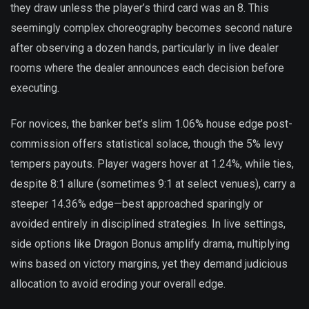
they draw unless the player’s third card was an 8. This
seemingly complex choreography becomes second nature
after observing a dozen hands, particularly in live dealer
rooms where the dealer announces each decision before
executing.
For novices, the banker bet’s slim 1.06% house edge post-
commission offers statistical solace, though the 5% levy
tempers payouts. Player wagers hover at 1.24%, while ties,
despite 8:1 allure (sometimes 9:1 at select venues), carry a
steeper 14.36% edge—best approached sparingly or
avoided entirely in disciplined strategies. In live settings,
side options like Dragon Bonus amplify drama, multiplying
wins based on victory margins, yet they demand judicious
allocation to avoid eroding your overall edge.