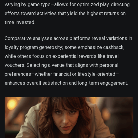
varying by game type—allows for optimized play, directing
efforts toward activities that yield the highest returns on
time invested.
Comparative analyses across platforms reveal variations in
loyalty program generosity; some emphasize cashback,
while others focus on experiential rewards like travel
vouchers. Selecting a venue that aligns with personal
preferences—whether financial or lifestyle-oriented—
enhances overall satisfaction and long-term engagement.