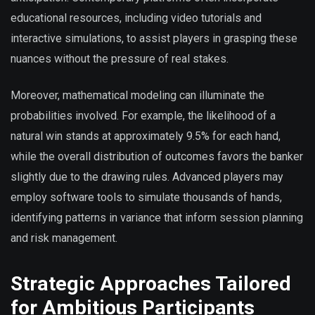
educational resources, including video tutorials and
interactive simulations, to assist players in grasping these
nuances without the pressure of real stakes.
Moreover, mathematical modeling can illuminate the
probabilities involved. For example, the likelihood of a
natural win stands at approximately 9.5% for each hand,
while the overall distribution of outcomes favors the banker
slightly due to the drawing rules. Advanced players may
employ software tools to simulate thousands of hands,
identifying patterns in variance that inform session planning
and risk management.
Strategic Approaches Tailored
for Ambitious Participants