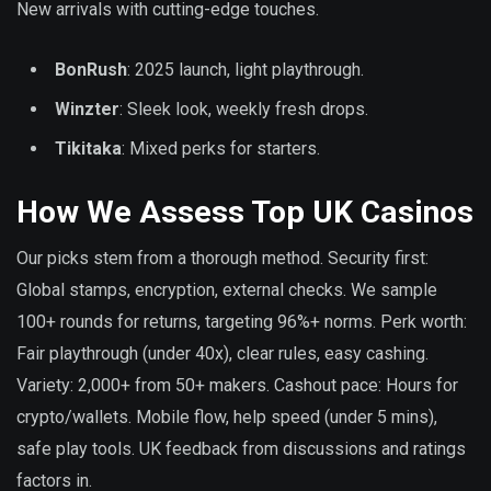
New arrivals with cutting-edge touches.
BonRush
: 2025 launch, light playthrough.
Winzter
: Sleek look, weekly fresh drops.
Tikitaka
: Mixed perks for starters.
How We Assess Top UK Casinos
Our picks stem from a thorough method. Security first:
Global stamps, encryption, external checks. We sample
100+ rounds for returns, targeting 96%+ norms. Perk worth:
Fair playthrough (under 40x), clear rules, easy cashing.
Variety: 2,000+ from 50+ makers. Cashout pace: Hours for
crypto/wallets. Mobile flow, help speed (under 5 mins),
safe play tools. UK feedback from discussions and ratings
factors in.