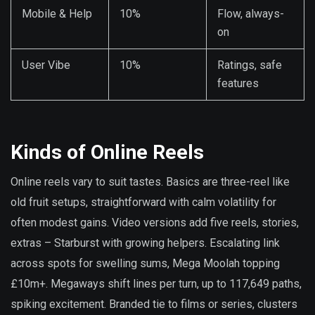
Mobile & Help
10%
Flow, always-
on
User Vibe
10%
Ratings, safe
features
Kinds of Online Reels
Online reels vary to suit tastes. Basics are three-reel like
old fruit setups, straightforward with calm volatility for
often modest gains. Video versions add five reels, stories,
extras – Starburst with growing helpers. Escalating link
across spots for swelling sums, Mega Moolah topping
£10m+. Megaways shift lines per turn, up to 117,649 paths,
spiking excitement. Branded tie to films or series, clusters