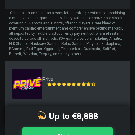
Goldenbet stands out as a complete gambling destination combining
a massive 7,000+ game casino library with an extensive sportsbook
covering 45+ sports and eSports, offering players a rare blend of
premium casino entertainment and comprehensive betting markets,
all supported by flexible cryptocurrency payment options and instant
deposits across all methods. 80+ game providers including Amatic,
ELK Studios, Hacksaw Gaming, Relax Gaming, Playson, Endorphina,
BGaming, Red Tiger, Yggdrasil, Thunderkick, Quickspin, iSoftBet,
Betsoft, Wazdan, Evoplay, and many others
Prive
Up to €8,888