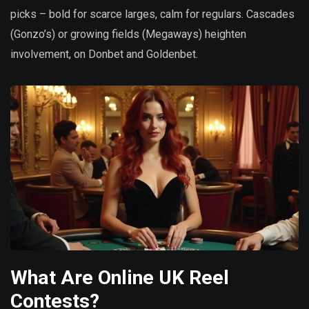
picks – bold for scarce larges, calm for regulars. Cascades
(Gonzo’s) or growing fields (Megaways) heighten
involvement, on Donbet and Goldenbet.
What Are Online UK Reel
Contests?