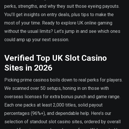
perks, strengths, and why they suit those eyeing payouts.
You’ll get insights on entry deals, plus tips to make the
most of your time. Ready to explore UK online gaming
without the usual limits? Let’s jump in and see which ones
could amp up your next session.
Verified Top UK Slot Casino
Sites in 2026
Picking prime casinos boils down to real perks for players.
We scanned over 50 setups, honing in on those with
overseas licenses for extra bonus punch and game range.
Each one packs at least 2,000 titles, solid payout
percentages (96%+), and dependable help. Here’s our
selection of standout slot casino sites, ordered by overall