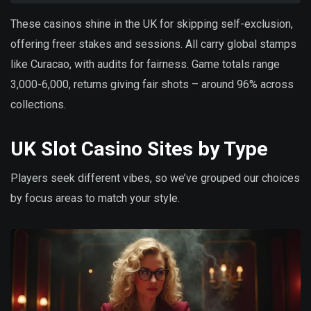
These casinos shine in the UK for skipping self-exclusion,
offering freer stakes and sessions. All carry global stamps
like Curacao, with audits for fairness. Game totals range
3,000-6,000, returns giving fair shots – around 96% across
collections.
UK Slot Casino Sites by Type
Players seek different vibes, so we’ve grouped our choices
by focus areas to match your style.