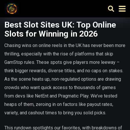
Best Slot Sites UK: Top Online
Slots for Winning in 202
6
Chasing wins on online reels in the UK has never been more
thrilling, especially with the rise of platforms that skip
GamStop rules. These spots give players more leeway –
think bigger rewards, diverse titles, and no caps on stakes.
As the scene heats up, non-regulated options are drawing
crowds who want quick access to thousands of games
from devs like NetEnt and Pragmatic Play. We’ve tested
heaps of them, zeroing in on factors like payout rates,
variety, and cashout times to bring you solid picks.
This rundown spotlights our favorites, with breakdowns of