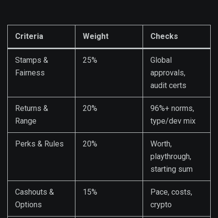
Criteria
Weight
Checks
Stamps &
25%
Global
Fairness
approvals,
audit certs
Returns &
20%
96%+ norms,
Range
type/dev mix
Perks & Rules
20%
Worth,
playthrough,
starting sum
Cashouts &
15%
Pace, costs,
Options
crypto