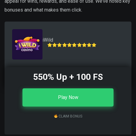
appeal for wins, rewards, and ease of use. We’ve noted key
bonuses and what makes them click.
iWild
550% Up + 100 FS
Play Now
CLAIM BONUS