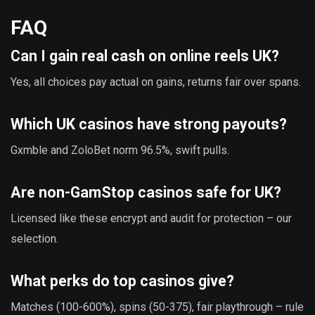
FAQ
Can I gain real cash on online reels UK?
Yes, all choices pay actual on gains, returns fair over spans.
Which UK casinos have strong payouts?
Gxmble and ZoloBet norm 96.5%, swift pulls.
Are non-GamStop casinos safe for UK?
Licensed like these encrypt and audit for protection – our
selection.
What perks do top casinos give?
Matches (100-600%), spins (50-375), fair playthrough – rule