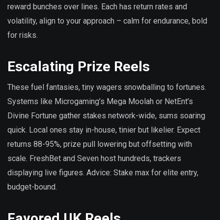
reward bunches over lines. Each has return rates and
volatility, align to your approach – calm for endurance, bold
for risks.
Escalating Prize Reels
These fuel fantasies, tiny wagers snowballing to fortunes.
Systems like Microgaming’s Mega Moolah or NetEnt’s
Divine Fortune gather stakes network-wide, sums soaring
quick. Local ones stay in-house, tinier but likelier. Expect
returns 88-95%, prize pull lowering but offsetting with
scale. FreshBet and Seven host hundreds, trackers
displaying live figures. Advice: Stake max for elite entry,
budget-bound.
Favored UK Reels