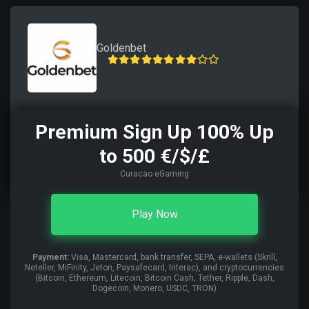
Goldenbet
Premium Sign Up 100% Up
to 500 €/$/£
Curacao eGaming
Play Now
Payment:
Visa, Mastercard, bank transfer, SEPA, e-wallets (Skrill,
Neteller, MiFinity, Jeton, Paysafecard, Interac), and cryptocurrencies
(Bitcoin, Ethereum, Litecoin, Bitcoin Cash, Tether, Ripple, Dash,
Dogecoin, Monero, USDC, TRON)