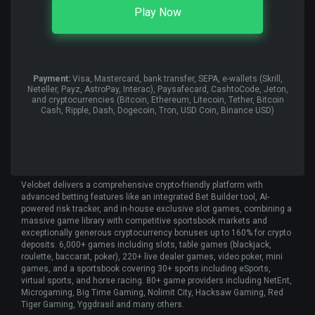
Play Now
Payment:
Visa, Mastercard, bank transfer, SEPA, e-wallets (Skrill,
Neteller, Payz, AstroPay, Interac), Paysafecard, CashtoCode, Jeton,
and cryptocurrencies (Bitcoin, Ethereum, Litecoin, Tether, Bitcoin
Cash, Ripple, Dash, Dogecoin, Tron, USD Coin, Binance USD)
Velobet delivers a comprehensive crypto-friendly platform with
advanced betting features like an integrated Bet Builder tool, AI-
powered risk tracker, and in-house exclusive slot games, combining a
massive game library with competitive sportsbook markets and
exceptionally generous cryptocurrency bonuses up to 160% for crypto
deposits. 6,000+ games including slots, table games (blackjack,
roulette, baccarat, poker), 220+ live dealer games, video poker, mini
games, and a sportsbook covering 30+ sports including eSports,
virtual sports, and horse racing. 80+ game providers including NetEnt,
Microgaming, Big Time Gaming, Nolimit City, Hacksaw Gaming, Red
Tiger Gaming, Yggdrasil and many others.