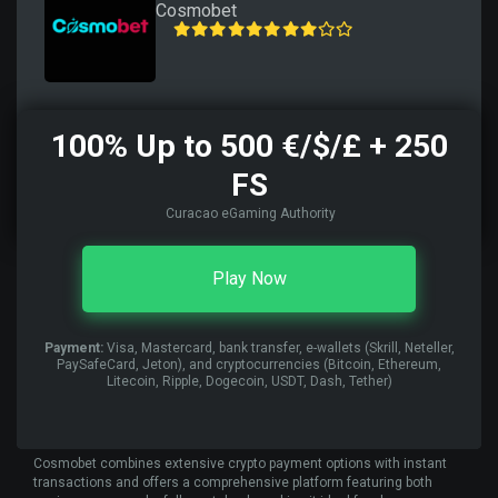
Cosmobet
100% Up to 500 €/$/£ + 250
FS
Curacao eGaming Authority
Play Now
Payment:
Visa, Mastercard, bank transfer, e-wallets (Skrill, Neteller,
PaySafeCard, Jeton), and cryptocurrencies (Bitcoin, Ethereum,
Litecoin, Ripple, Dogecoin, USDT, Dash, Tether)
Cosmobet combines extensive crypto payment options with instant
transactions and offers a comprehensive platform featuring both