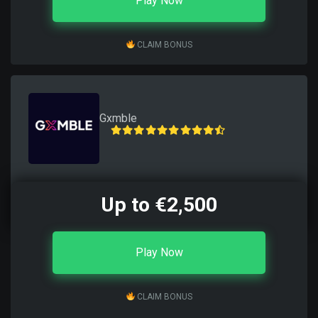
Play Now
CLAIM BONUS
Gxmble
Up to €2,500
Play Now
CLAIM BONUS