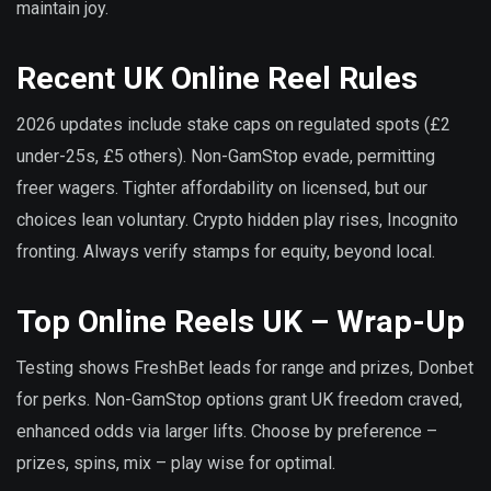
maintain joy.
Recent UK Online Reel Rules
2026 updates include stake caps on regulated spots (£2
under-25s, £5 others). Non-GamStop evade, permitting
freer wagers. Tighter affordability on licensed, but our
choices lean voluntary. Crypto hidden play rises, Incognito
fronting. Always verify stamps for equity, beyond local.
Top Online Reels UK – Wrap-Up
Testing shows FreshBet leads for range and prizes, Donbet
for perks. Non-GamStop options grant UK freedom craved,
enhanced odds via larger lifts. Choose by preference –
prizes, spins, mix – play wise for optimal.