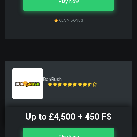
Play Now
CLAIM BONUS
BonRush
Up to £4,500 + 450 FS