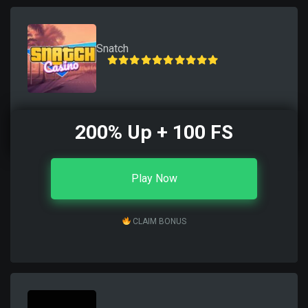
Snatch
200% Up + 100 FS
Play Now
CLAIM BONUS