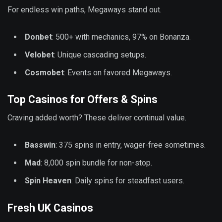
For endless win paths, Megaways stand out.
Donbet
: 500+ with mechanics, 97% on Bonanza.
Velobet
: Unique cascading setups.
Cosmobet
: Events on favored Megaways.
Top Casinos for Offers & Spins
Craving added worth? These deliver continual value.
Basswin
: 375 spins in entry, wager-free sometimes.
Mad
: 8,000 spin bundle for non-stop.
Spin Heaven
: Daily spins for steadfast users.
Fresh UK Casinos