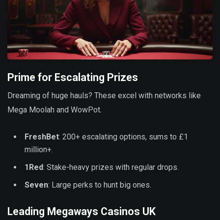
Prime for Escalating Prizes
Dreaming of huge hauls? These excel with networks like
Mega Moolah and WowPot.
FreshBet
: 200+ escalating options, sums to £1
million+.
1Red
: Stake-heavy prizes with regular drops.
Seven
: Large perks to hunt big ones.
Leading Megaways Casinos UK