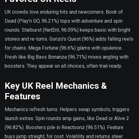
UK crowds love enduring hits and newcomers. Book of
Dead (Play’n GO, 96.21%) tops with adventure and spin
rounds. Starburst (NetEnt, 96.09%) keeps basic with bright
stones and re-turns. Gonzo’s Quest (96%) adds falling reels
for chains. Mega Fortune (96.6%) glams with opulence.
Fresh like Big Bass Bonanza (96.71%) mixes angling with
boosters. They appear on all choices, often trial-ready.
Key UK Reel Mechanics &
Features
Mechanics refresh turns. Helpers swap symbols, triggers
launch extras. Spin rounds amp gains, like Dead or Alive 2
(96.82%). Boosters pile in Reactoonz (96.51%). Feature
buys jump straight, for cost. Volatility and returns steer