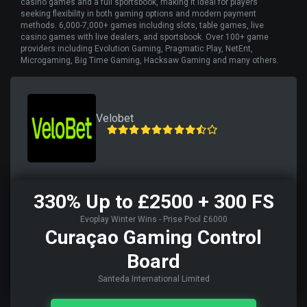
casino games and a full sportsbook, making it ideal for players
seeking flexibility in both gaming options and modern payment
methods. 6,000-7,000+ games including slots, table games, live
casino games with live dealers, and sportsbook. Over 100+ game
providers including Evolution Gaming, Pragmatic Play, NetEnt,
Microgaming, Big Time Gaming, Hacksaw Gaming and many others.
Velobet
330% Up to £2500 + 300 FS
Evoplay Winter Wins - Prise Pool £6000
Curaçao Gaming Control
Board
Santeda International Limited