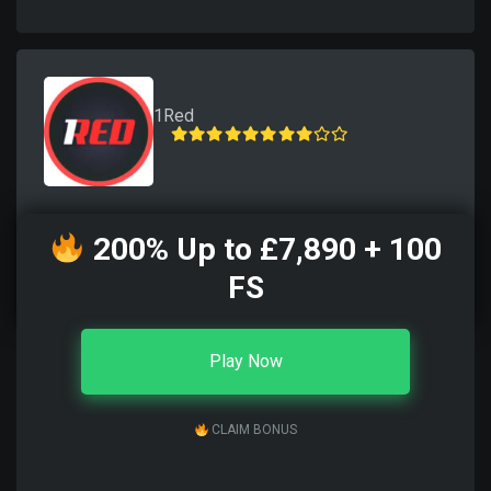
1Red
200% Up to £7,890 + 100
FS
Play Now
CLAIM BONUS