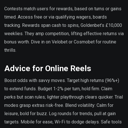
Contests match users for rewards, based on turns or gains
timed. Access free or via qualifying wagers, boards
tracking. Rewards span cash to spins, Goldenbet’s £10,000
weeklies. They amp competition, lifting effective returns via
bonus worth. Dive in on Velobet or Cosmobet for routine
thrills.
Advice for Online Reels
Boost odds with savvy moves. Target high returns (96%+)
to extend funds. Budget 1-2% per turn, hold firm. Claim
perks but scan rules; lighter playthrough clears quicker. Trial
modes grasp extras risk-free. Blend volatility: Calm for
leisure, bold for buzz. Log rounds for trends, pull at gain
targets. Mobile for ease, Wi-Fi to dodge delays. Safe tools