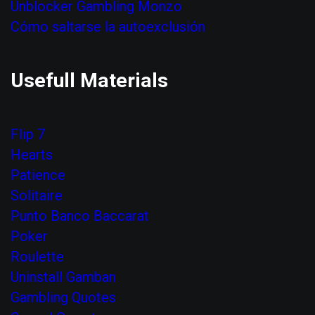
Unblocker Gambling Monzo
Cómo saltarse la autoexclusión
Usefull Materials
Flip 7
Hearts
Patience
Solitaire
Punto Banco Baccarat
Poker
Roulette
Uninstall Gamban
Gambling Quotes