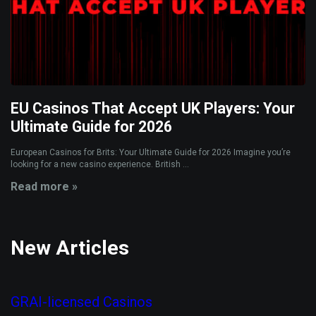
EU Casinos That Accept UK Players: Your
Ultimate Guide for 2026
European Casinos for Brits: Your Ultimate Guide for 2026 Imagine you’re
looking for a new casino experience. British ...
Read more »
New Articles
GRAI-licensed Casinos