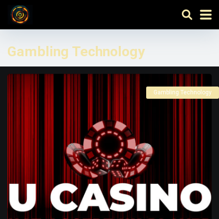
Gambling Technology
Gambling Technology